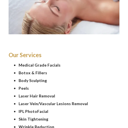
Our Services
Medical Grade Facials
Botox & Fillers
Body Sculpting
Peels
Laser Hair Removal
Laser Vein/Vascular Lesions Removal
IPL PhotoFacial
Skin Tightening
Wrinkle Reduction