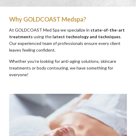
Why GOLDCOAST Medspa?
At GOLDCOAST Med Spa we specialize in
state-of-the-art
treatments
using the
latest technology and techniques
.
Our experienced team of professionals ensure every client
leaves feeling confident.
Whether you’re looking for anti-aging solutions, skincare
treatments or body contouring, we have something for
everyone!