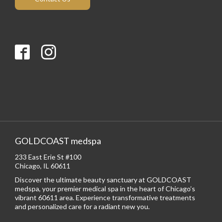
GOLDCOAST medspa
233 East Erie St #100
Chicago, IL 60611
Discover the ultimate beauty sanctuary at GOLDCOAST
medspa, your premier medical spa in the heart of Chicago’s
vibrant 60611 area. Experience transformative treatments
and personalized care for a radiant new you.