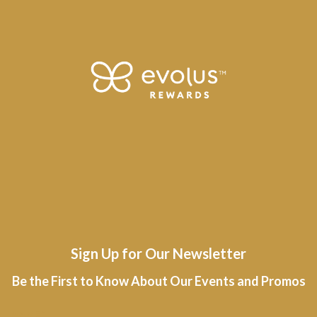
Sign Up for Our Newsletter
Be the First to Know About Our Events and Promos
R
NAME
*