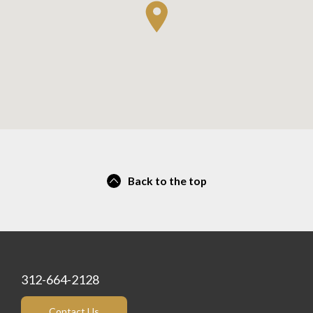
Back to the top
312-664-2128
Contact Us