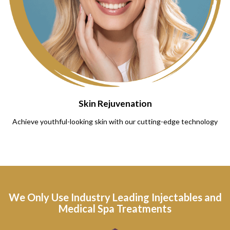
Skin Rejuvenation
Achieve youthful-looking skin with our cutting-edge technology
We Only Use Industry Leading Injectables and
Medical Spa Treatments