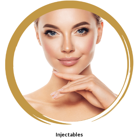
Injectables