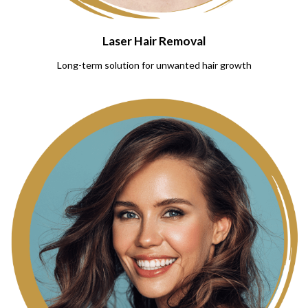
Laser Hair Removal
Long-term solution for unwanted hair growth