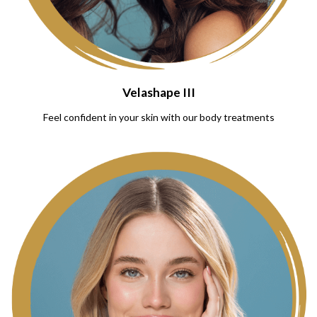
Velashape III
Feel confident in your skin with our body treatments