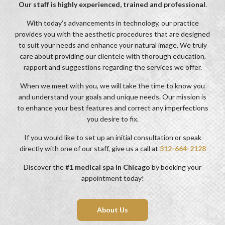
Our staff is highly experienced, trained and professional
.
With today’s advancements in technology, our practice
provides you with the aesthetic procedures that are designed
to suit your needs and enhance your natural image. We truly
care about providing our clientele with thorough education,
rapport and suggestions regarding the services we offer.
When we meet with you, we will take the time to know you
and understand your goals and unique needs. Our mission is
to enhance your best features and correct any imperfections
you desire to fix.
If you would like to set up an initial consultation or speak
directly with one of our staff, give us a call at
312-664-2128
Discover the
#1 medical spa in Chicago
by booking your
appointment today!
About Us