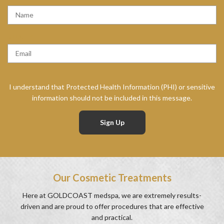
E
Q
U
R
EMAIL
*
I
E
R
Q
E
U
D
I
I understand that Protected Health Information (PHI) or sensitive
R
information should not be included in this message.
E
D
Our Cosmetic Treatments
Here at GOLDCOAST medspa, we are extremely results-
driven and are proud to offer procedures that are effective
and practical.