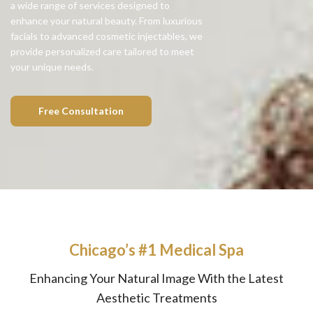
a wide range of services designed to
enhance your natural beauty. From luxurious
facials to advanced cosmetic injectables, we
provide personalized care tailored to meet
your unique needs.
Free Consultation
Chicago’s #1 Medical Spa
Enhancing Your Natural Image With the Latest
Aesthetic Treatments