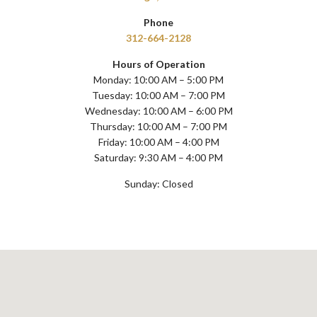
Phone
312-664-2128
Hours of Operation
Monday: 10:00 AM – 5:00 PM
Tuesday: 10:00 AM – 7:00 PM
Wednesday: 10:00 AM – 6:00 PM
Thursday: 10:00 AM – 7:00 PM
Friday: 10:00 AM – 4:00 PM
Saturday: 9:30 AM – 4:00 PM
Sunday: Closed