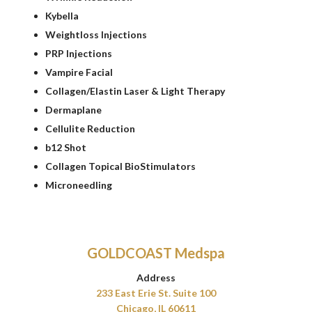
Kybella
Weightloss Injections
PRP Injections
Vampire Facial
Collagen/Elastin Laser & Light Therapy
Dermaplane
Cellulite Reduction
b12 Shot
Collagen Topical BioStimulators
Microneedling
GOLDCOAST Medspa
Address
233 East Erie St. Suite 100
Chicago, IL 60611