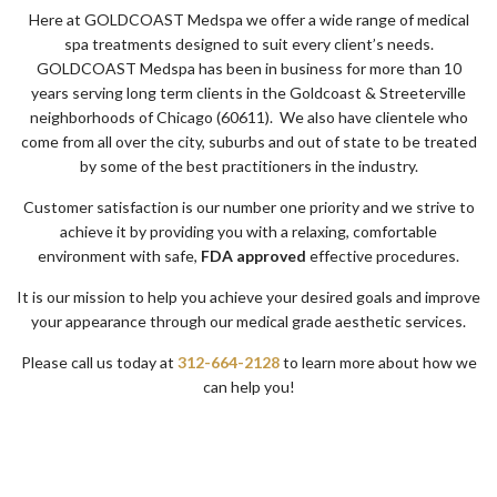
Here at GOLDCOAST Medspa we offer a wide range of medical
spa treatments designed to suit every client’s needs.
GOLDCOAST Medspa has been in business for more than 10
years serving long term clients in the Goldcoast & Streeterville
neighborhoods of Chicago (60611). We also have clientele who
come from all over the city, suburbs and out of state to be treated
by some of the best practitioners in the industry.
Customer satisfaction is our number one priority and we strive to
achieve it by providing you with a relaxing, comfortable
environment with safe,
FDA
approved
effective procedures.
It is our mission to help you achieve your desired goals and improve
your appearance through our medical grade aesthetic services.
Please call us today at
312-664-2128
to learn more about how we
can help you!