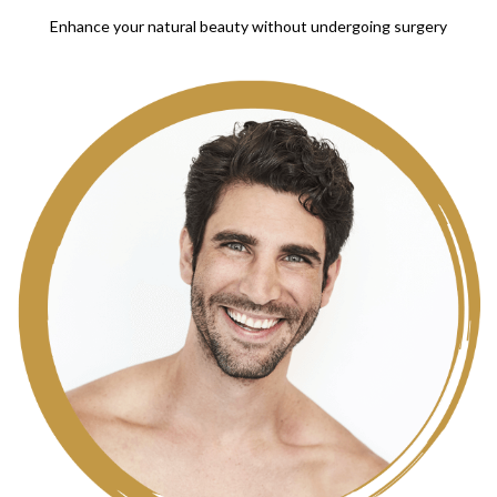
Enhance your natural beauty without undergoing surgery