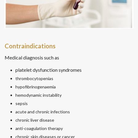
Contraindications
Medical diagnosis such as
platelet dysfunction syndromes
thrombocytopenias
hypofibrinogenaemia
hemodynamic instability
sepsis
acute and chronic infections
chronic liver disease
anti-coagulation therapy
chronic skin diseases or cancer