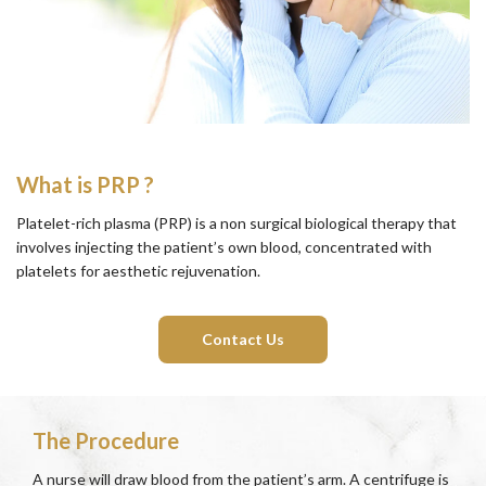
What is PRP ?
Platelet-rich plasma (PRP) is a non surgical biological therapy that
involves injecting the patient’s own blood, concentrated with
platelets for aesthetic rejuvenation.
Contact Us
The Procedure
A nurse will draw blood from the patient’s arm. A centrifuge is