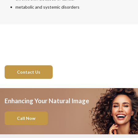
metabolic and systemic disorders
Contact Us
Enhancing Your Natural Image
Call Now