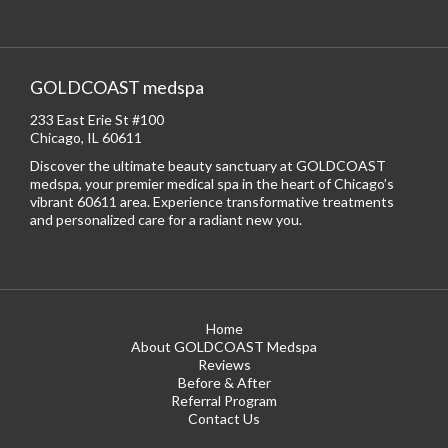
GOLDCOAST medspa
233 East Erie St #100
Chicago, IL 60611
Discover the ultimate beauty sanctuary at GOLDCOAST
medspa, your premier medical spa in the heart of Chicago’s
vibrant 60611 area. Experience transformative treatments
and personalized care for a radiant new you.
Home
About GOLDCOAST Medspa
Reviews
Before & After
Referral Program
Contact Us