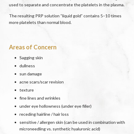
used to separate and concentrate the platelets in the plasma.
The resulting PRP solution “liquid gold” contains 5–10 times
more platelets than normal blood.
Areas of Concern
Sagging skin
dullness
sun damage
acne scars/scar revision
texture
fine lines and wrinkles
under eye hollowness (under eye filler)
receding hairline / hair loss
sensitive / allergen skin (can be used in combination with
microneedling vs. synthetic hyaluronic acid)