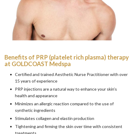
Benefits of PRP (platelet rich plasma) therapy
at GOLDCOAST Medspa
Certified and trained Aesthetic Nurse Practitioner with over
15 years of experience
PRP injections are a natural way to enhance your skin’s
health and appearance
Minimizes an allergic reaction compared to the use of
synthetic ingredients
Stimulates collagen and elastin production
Tightening and firming the skin over time with consistent
treatments