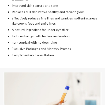
Improved skin texture and tone
Replaces dull skin with a healthy and radiant glow
Effectively reduces fine lines and wrinkles, softening areas
like crow’s feet and smile lines
A natural ingredient for under eye filler
Induces hair growth for hair restoration
non-surgical with no downtime
Exclusive Packages and Monthly Promos
Complimentary Consultation