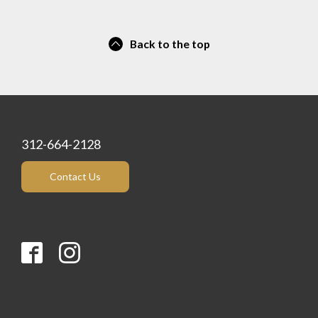
Back to the top
312-664-2128
Contact Us