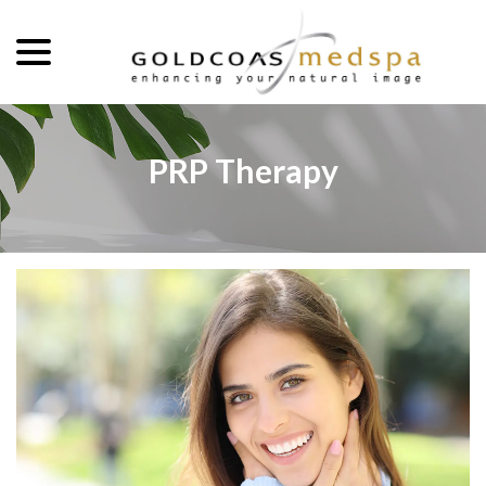
menu
Skip
to
Content
PRP Therapy