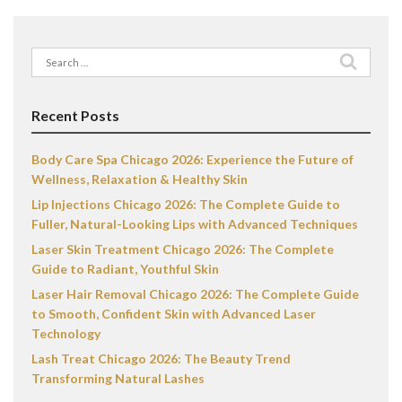
Search
for:
Recent Posts
Body Care Spa Chicago 2026: Experience the Future of
Wellness, Relaxation & Healthy Skin
Lip Injections Chicago 2026: The Complete Guide to
Fuller, Natural-Looking Lips with Advanced Techniques
Laser Skin Treatment Chicago 2026: The Complete
Guide to Radiant, Youthful Skin
Laser Hair Removal Chicago 2026: The Complete Guide
to Smooth, Confident Skin with Advanced Laser
Technology
Lash Treat Chicago 2026: The Beauty Trend
Transforming Natural Lashes