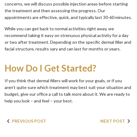
concerns, we will discuss possible injection areas before starting
the treatment and then assessing the progress. Our
appointments are effective, quick, and typically last 30-60 minutes.
While you can get back to normal activities right away, we
recommend taking it easy on strenuous physical activity for a day
or two after treatment. Depending on the specific dermal filler and
facial structure, results vary and can last for months or years.
How Do I Get Started?
If you think that dermal fillers will work for your goals, or if you
aren’t quite sure which treatment may best suit your situation and
budget, give our office a call to talk more about it. We are ready to
help you look – and feel – your best.
PREVIOUS POST
NEXT POST