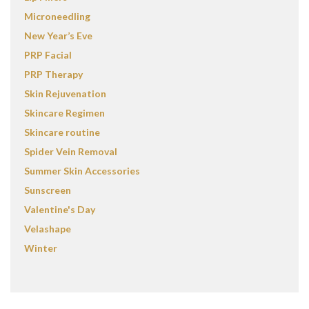
Microneedling
New Year’s Eve
PRP Facial
PRP Therapy
Skin Rejuvenation
Skincare Regimen
Skincare routine
Spider Vein Removal
Summer Skin Accessories
Sunscreen
Valentine's Day
Velashape
Winter