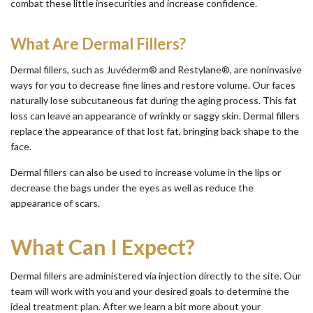
combat these little insecurities and increase confidence.
What Are Dermal Fillers?
Dermal fillers, such as Juvéderm® and Restylane®, are noninvasive
ways for you to decrease fine lines and restore volume. Our faces
naturally lose subcutaneous fat during the aging process. This fat
loss can leave an appearance of wrinkly or saggy skin. Dermal fillers
replace the appearance of that lost fat, bringing back shape to the
face.
Dermal fillers can also be used to increase volume in the lips or
decrease the bags under the eyes as well as reduce the
appearance of scars.
What Can I Expect?
Dermal fillers are administered via injection directly to the site. Our
team will work with you and your desired goals to determine the
ideal treatment plan. After we learn a bit more about your