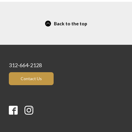
Back to the top
312-664-2128
Contact Us