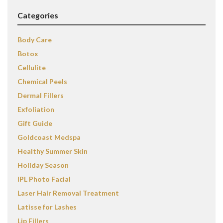
Categories
Body Care
Botox
Cellulite
Chemical Peels
Dermal Fillers
Exfoliation
Gift Guide
Goldcoast Medspa
Healthy Summer Skin
Holiday Season
IPL Photo Facial
Laser Hair Removal Treatment
Latisse for Lashes
Lip Fillers