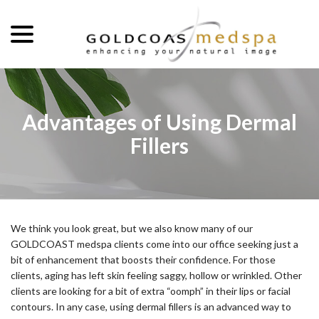
menu
Skip
to
Content
Advantages of Using Dermal
Fillers
We think you look great, but we also know many of our
GOLDCOAST medspa clients come into our office seeking just a
bit of enhancement that boosts their confidence. For those
clients, aging has left skin feeling saggy, hollow or wrinkled. Other
clients are looking for a bit of extra “oomph” in their lips or facial
contours. In any case, using dermal fillers is an advanced way to