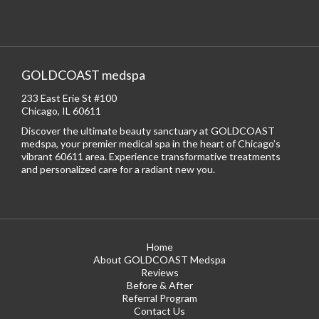
GOLDCOAST medspa
233 East Erie St #100
Chicago, IL 60611
Discover the ultimate beauty sanctuary at GOLDCOAST
medspa, your premier medical spa in the heart of Chicago’s
vibrant 60611 area. Experience transformative treatments
and personalized care for a radiant new you.
Home
About GOLDCOAST Medspa
Reviews
Before & After
Referral Program
Contact Us