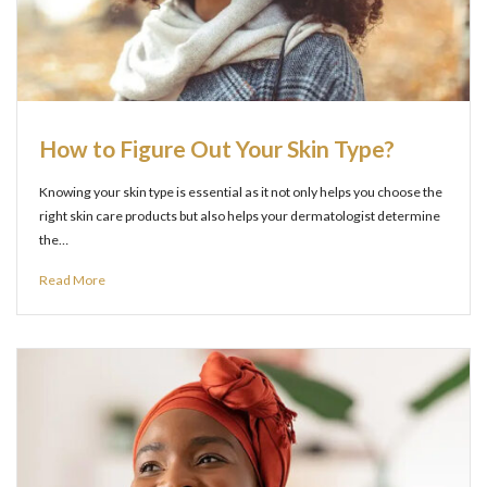
How to Figure Out Your Skin Type?
Knowing your skin type is essential as it not only helps you choose the
right skin care products but also helps your dermatologist determine
the…
Read More