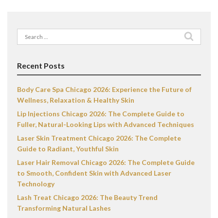
Search
for:
Recent Posts
Body Care Spa Chicago 2026: Experience the Future of
Wellness, Relaxation & Healthy Skin
Lip Injections Chicago 2026: The Complete Guide to
Fuller, Natural-Looking Lips with Advanced Techniques
Laser Skin Treatment Chicago 2026: The Complete
Guide to Radiant, Youthful Skin
Laser Hair Removal Chicago 2026: The Complete Guide
to Smooth, Confident Skin with Advanced Laser
Technology
Lash Treat Chicago 2026: The Beauty Trend
Transforming Natural Lashes