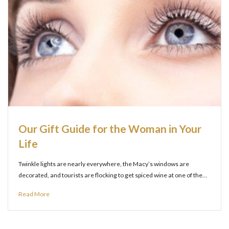
Our Gift Guide for the Woman in Your
Life
Twinkle lights are nearly everywhere, the Macy’s windows are
decorated, and tourists are flocking to get spiced wine at one of the…
Read More