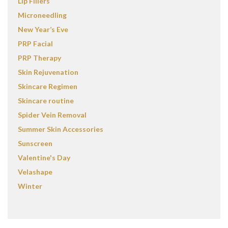
Lip Fillers
Microneedling
New Year’s Eve
PRP Facial
PRP Therapy
Skin Rejuvenation
Skincare Regimen
Skincare routine
Spider Vein Removal
Summer Skin Accessories
Sunscreen
Valentine's Day
Velashape
Winter