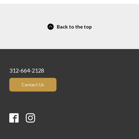
Back to the top
312-664-2128
Contact Us