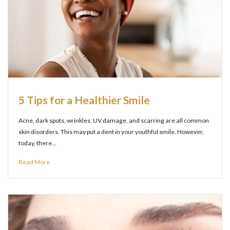
5 Tips for a Healthier Smile
Acne, dark spots, wrinkles, UV damage, and scarring are all common
skin disorders. This may put a dent in your youthful smile. However,
today, there…
Read More