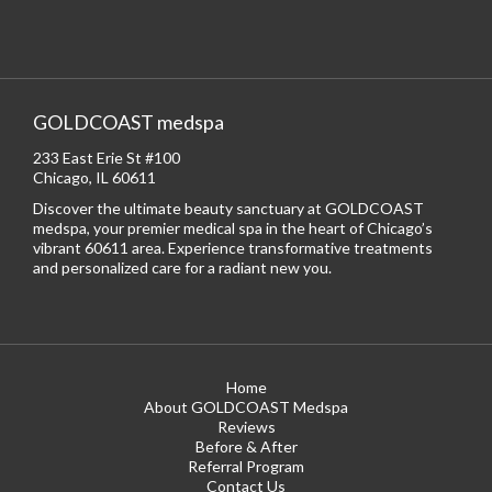
GOLDCOAST medspa
233 East Erie St #100
Chicago, IL 60611
Discover the ultimate beauty sanctuary at GOLDCOAST
medspa, your premier medical spa in the heart of Chicago’s
vibrant 60611 area. Experience transformative treatments
and personalized care for a radiant new you.
Home
About GOLDCOAST Medspa
Reviews
Before & After
Referral Program
Contact Us