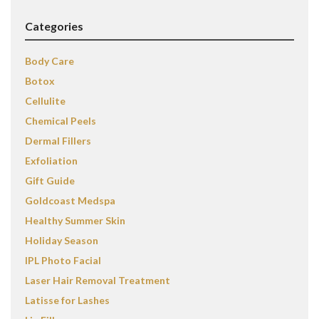
Categories
Body Care
Botox
Cellulite
Chemical Peels
Dermal Fillers
Exfoliation
Gift Guide
Goldcoast Medspa
Healthy Summer Skin
Holiday Season
IPL Photo Facial
Laser Hair Removal Treatment
Latisse for Lashes