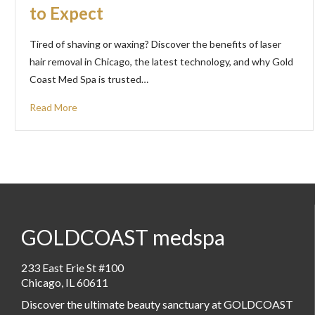
to Expect
Tired of shaving or waxing? Discover the benefits of laser
hair removal in Chicago, the latest technology, and why Gold
Coast Med Spa is trusted…
Read More
GOLDCOAST medspa
233 East Erie St #100
Chicago, IL 60611
Discover the ultimate beauty sanctuary at GOLDCOAST