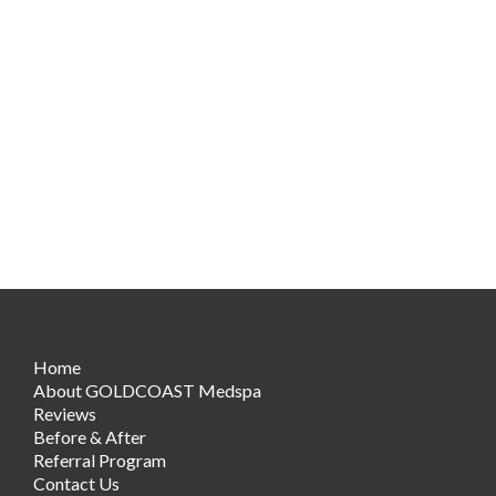
Home
About GOLDCOAST Medspa
Reviews
Before & After
Referral Program
Contact Us