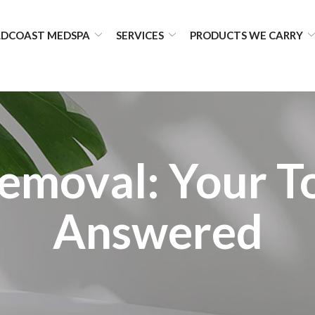
DCOAST MEDSPA
SERVICES
PRODUCTS WE CARRY
Removal: Your T
Answered