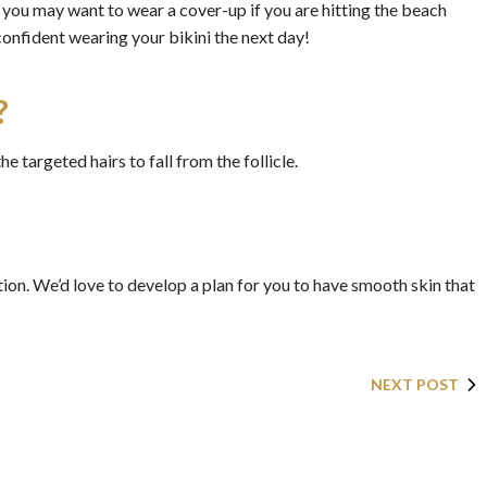
, you may want to wear a cover-up if you are hitting the beach
confident wearing your bikini the next day!
?
he targeted hairs to fall from the follicle.
on. We’d love to develop a plan for you to have smooth skin that
NEXT POST