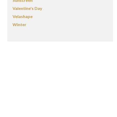
Sunscreen
Valentine's Day
Velashape
Winter