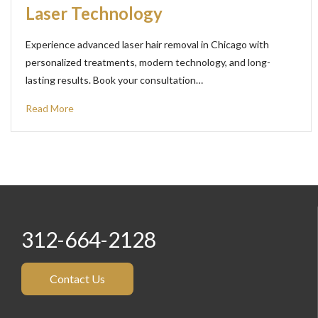
Laser Technology
Experience advanced laser hair removal in Chicago with
personalized treatments, modern technology, and long-
lasting results. Book your consultation…
Read More
312-664-2128
Contact Us