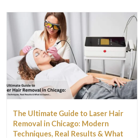
The Ultimate Guide to Laser Hair
Removal in Chicago: Modern
Techniques, Real Results & What