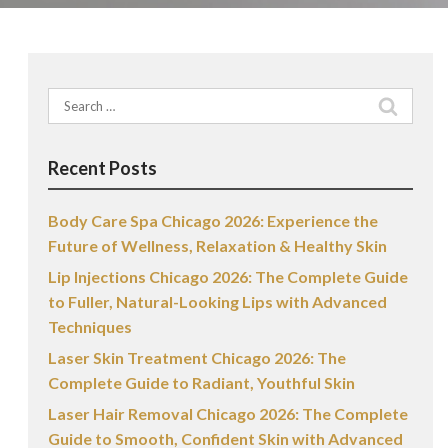
Search
for:
Recent Posts
Body Care Spa Chicago 2026: Experience the
Future of Wellness, Relaxation & Healthy Skin
Lip Injections Chicago 2026: The Complete Guide
to Fuller, Natural-Looking Lips with Advanced
Techniques
Laser Skin Treatment Chicago 2026: The
Complete Guide to Radiant, Youthful Skin
Laser Hair Removal Chicago 2026: The Complete
Guide to Smooth, Confident Skin with Advanced