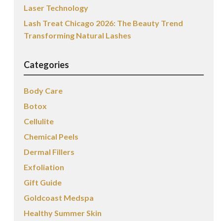
Laser Technology
Lash Treat Chicago 2026: The Beauty Trend
Transforming Natural Lashes
Categories
Body Care
Botox
Cellulite
Chemical Peels
Dermal Fillers
Exfoliation
Gift Guide
Goldcoast Medspa
Healthy Summer Skin