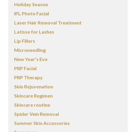
Holiday Season
IPL Photo Facial
Laser Hair Removal Treatment
Latisse for Lashes
Lip Fillers
Microneedling
New Year’s Eve
PRP Facial
PRP Therapy
Skin Rejuvenation
Skincare Regimen
Skincare routine
Spider Vein Removal
Summer Skin Accessories