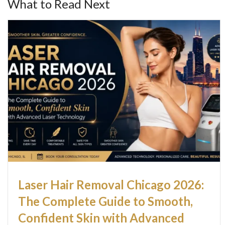
What to Read Next
Laser Hair Removal Chicago 2026:
The Complete Guide to Smooth,
Confident Skin with Advanced