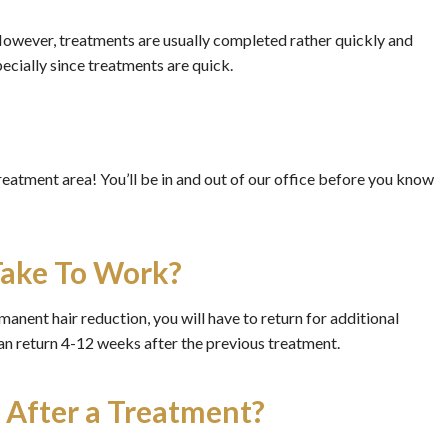
However, treatments are usually completed rather quickly and
pecially since treatments are quick.
treatment area! You’ll be in and out of our office before you know
Take To Work?
anent hair reduction, you will have to return for additional
 can return 4-12 weeks after the previous treatment.
i After a Treatment?