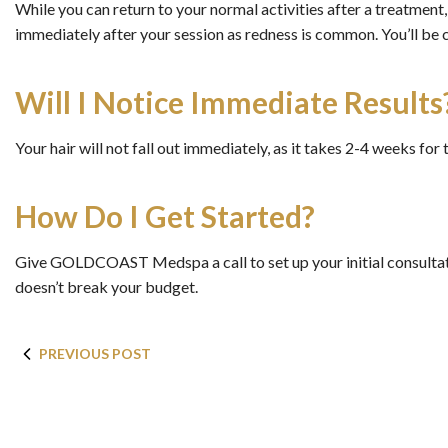
While you can return to your normal activities after a treatment
immediately after your session as redness is common. You’ll be 
Will I Notice Immediate Results
Your hair will not fall out immediately, as it takes 2-4 weeks for t
How Do I Get Started?
Give GOLDCOAST Medspa a call to set up your initial consultati
doesn’t break your budget.
PREVIOUS POST