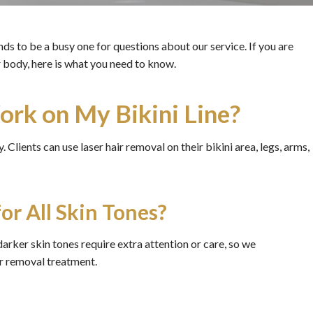
ds to be a busy one for questions about our service. If you are
 body, here is what you need to know.
rk on My Bikini Line?
 Clients can use laser hair removal on their bikini area, legs, arms,
or All Skin Tones?
darker skin tones require extra attention or care, so we
ir removal treatment.