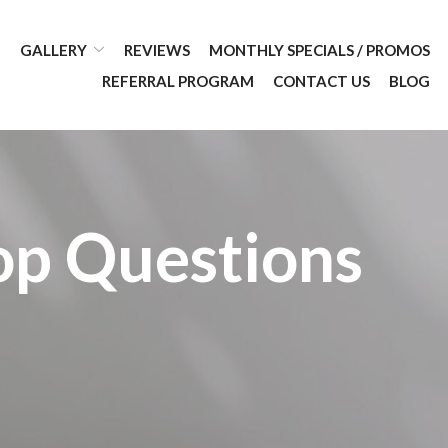
GALLERY
REVIEWS
MONTHLY SPECIALS / PROMOS
REFERRAL PROGRAM
CONTACT US
BLOG
op Questions