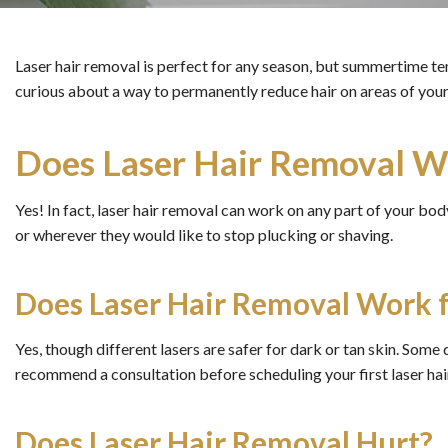
Laser hair removal is perfect for any season, but summertime ten
curious about a way to permanently reduce hair on areas of your
Does Laser Hair Removal Wo
Yes! In fact, laser hair removal can work on any part of your body.
or wherever they would like to stop plucking or shaving.
Does Laser Hair Removal Work f
Yes, though different lasers are safer for dark or tan skin. Some 
recommend a consultation before scheduling your first laser ha
Does Laser Hair Removal Hurt?