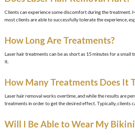
Clients can experience some discomfort during the treatment. 
most clients are able to successfully tolerate the experience, es
How Long Are Treatments?
Laser hair treatments can be as short as 15 minutes for a small 
it.
How Many Treatments Does It 
Laser hair removal works overtime, and while the results are perm
treatments in order to get the desired effect. Typically, clients
Will I Be Able to Wear My Bikin