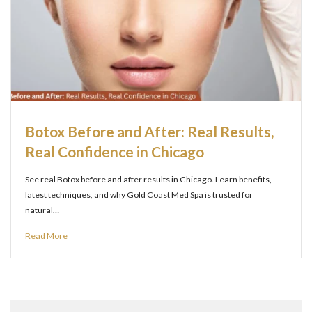
Botox Before and After: Real Results,
Real Confidence in Chicago
See real Botox before and after results in Chicago. Learn benefits,
latest techniques, and why Gold Coast Med Spa is trusted for
natural…
Read More