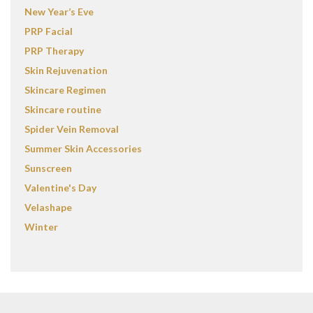
New Year’s Eve
PRP Facial
PRP Therapy
Skin Rejuvenation
Skincare Regimen
Skincare routine
Spider Vein Removal
Summer Skin Accessories
Sunscreen
Valentine's Day
Velashape
Winter