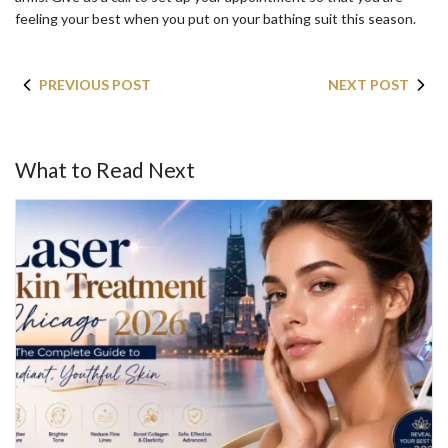
feeling your best when you put on your bathing suit this season.
PREVIOUS POST
NEXT POST
What to Read Next