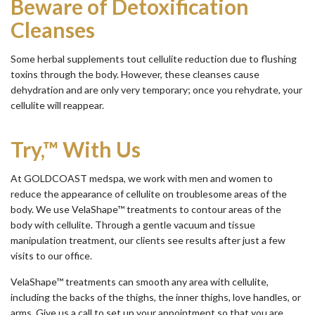
Beware of Detoxification
Cleanses
Some herbal supplements tout cellulite reduction due to flushing
toxins through the body. However, these cleanses cause
dehydration and are only very temporary; once you rehydrate, your
cellulite will reappear.
Try,™ With Us
At GOLDCOAST medspa, we work with men and women to
reduce the appearance of cellulite on troublesome areas of the
body. We use VelaShape™ treatments to contour areas of the
body with cellulite. Through a gentle vacuum and tissue
manipulation treatment, our clients see results after just a few
visits to our office.
VelaShape™ treatments can smooth any area with cellulite,
including the backs of the thighs, the inner thighs, love handles, or
arms. Give us a call to set up your appointment so that you are