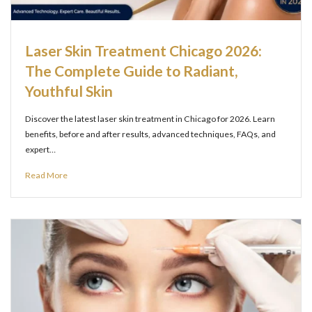
Laser Skin Treatment Chicago 2026:
The Complete Guide to Radiant,
Youthful Skin
Discover the latest laser skin treatment in Chicago for 2026. Learn
benefits, before and after results, advanced techniques, FAQs, and
expert…
Read More