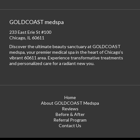
GOLDCOAST medspa
233 East Erie St #100
Chicago, IL 60611
Discover the ultimate beauty sanctuary at GOLDCOAST
medspa, your premier medical spa in the heart of Chicago’s
vibrant 60611 area. Experience transformative treatments
and personalized care for a radiant new you.
Home
About GOLDCOAST Medspa
Reviews
Before & After
Referral Program
Contact Us