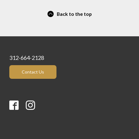
Back to the top
312-664-2128
Contact Us