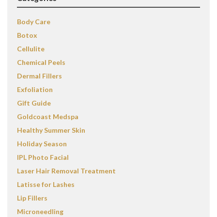
Body Care
Botox
Cellulite
Chemical Peels
Dermal Fillers
Exfoliation
Gift Guide
Goldcoast Medspa
Healthy Summer Skin
Holiday Season
IPL Photo Facial
Laser Hair Removal Treatment
Latisse for Lashes
Lip Fillers
Microneedling