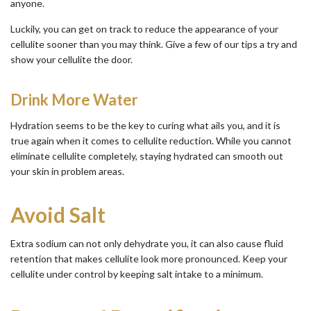
anyone.
Luckily, you can get on track to reduce the appearance of your
cellulite sooner than you may think. Give a few of our tips a try and
show your cellulite the door.
Drink More Water
Hydration seems to be the key to curing what ails you, and it is
true again when it comes to cellulite reduction. While you cannot
eliminate cellulite completely, staying hydrated can smooth out
your skin in problem areas.
Avoid Salt
Extra sodium can not only dehydrate you, it can also cause fluid
retention that makes cellulite look more pronounced. Keep your
cellulite under control by keeping salt intake to a minimum.