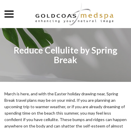
menu
Skip
to
Content
Reduce Cellulite by Spring
Break
March is here, and with the Easter holiday drawing near, Spring
Break travel plans may be on your mind. If you are planning an
upcoming trip to warmer weather, or if you are already dreaming of
spending time on the beach this summer, you may feel less
confident if you have cellulite. These bumps and ridges can happen
anywhere on the body and can shatter the self-esteem of almost