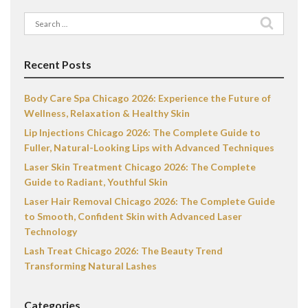
Search
for:
Recent Posts
Body Care Spa Chicago 2026: Experience the Future of
Wellness, Relaxation & Healthy Skin
Lip Injections Chicago 2026: The Complete Guide to
Fuller, Natural-Looking Lips with Advanced Techniques
Laser Skin Treatment Chicago 2026: The Complete
Guide to Radiant, Youthful Skin
Laser Hair Removal Chicago 2026: The Complete Guide
to Smooth, Confident Skin with Advanced Laser
Technology
Lash Treat Chicago 2026: The Beauty Trend
Transforming Natural Lashes
Categories