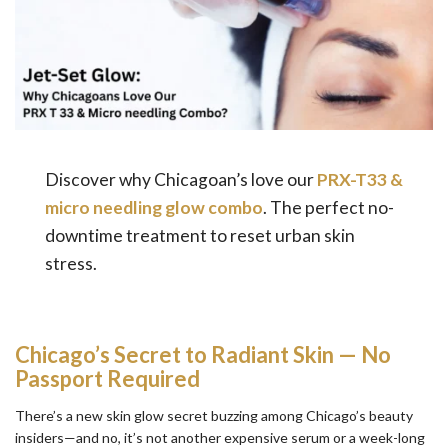
Discover why Chicagoan’s love our
PRX-T33 &
micro needling glow combo
. The perfect no-
downtime treatment to reset urban skin
stress.
Chicago’s Secret to Radiant Skin — No
Passport Required
There’s a new skin glow secret buzzing among Chicago’s beauty
insiders—and no, it’s not another expensive serum or a week-long