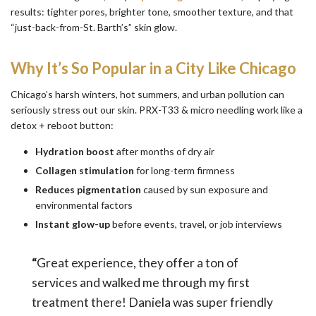
results: tighter pores, brighter tone, smoother texture, and that
“just-back-from-St. Barth’s” skin glow.
Why It’s So Popular in a City Like Chicago
Chicago’s harsh winters, hot summers, and urban pollution can
seriously stress out our skin. PRX-T33 & micro needling work like a
detox + reboot button:
Hydration boost
after months of dry air
Collagen stimulation
for long-term firmness
Reduces pigmentation
caused by sun exposure and
environmental factors
Instant glow-up
before events, travel, or job interviews
“
Great experience, they offer a ton of
services and walked me through my first
treatment there! Daniela was super friendly