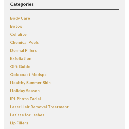
Categories
Body Care
Botox
Cellulite
Chemical Peels
Dermal Fillers
Exfoliation
Gift Guide
Goldcoast Medspa
Healthy Summer Skin
Holiday Season
IPL Photo Facial
Laser Hair Removal Treatment
Latisse for Lashes
Lip Fillers