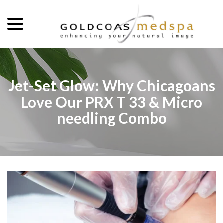
menu
Skip
to
Content
Jet-Set Glow: Why Chicagoans
Love Our PRX T 33 & Micro
needling Combo