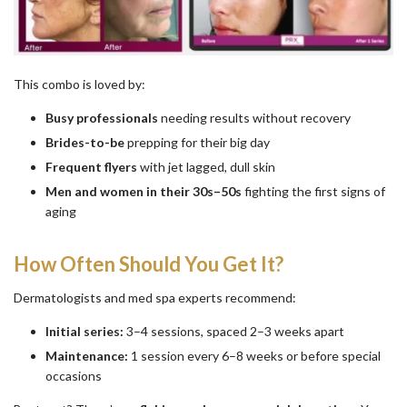
This combo is loved by:
Busy professionals
needing results without recovery
Brides-to-be
prepping for their big day
Frequent flyers
with jet lagged, dull skin
Men and women in their 30s–50s
fighting the first signs of
aging
How Often Should You Get It?
Dermatologists and med spa experts recommend:
Initial series:
3–4 sessions, spaced 2–3 weeks apart
Maintenance:
1 session every 6–8 weeks or before special
occasions