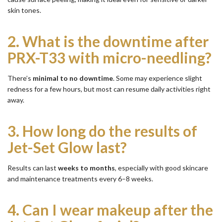
skin tones.
2.
What is the downtime after
PRX-T33 with micro-needling?
There’s
minimal to no downtime
. Some may experience slight
redness for a few hours, but most can resume daily activities right
away.
3.
How long do the results of
Jet-Set Glow last?
Results can last
weeks to months
, especially with good skincare
and maintenance treatments every 6–8 weeks.
4.
Can I wear makeup after the