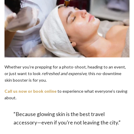
Whether you’re prepping for a photo-shoot, heading to an event,
or just want to look
refreshed and expensive
, this no-downtime
skin booster is for you.
Call us now or book online
to experience what everyone’s raving
about.
“Because glowing skin is the best travel
accessory—even if you’re not leaving the city.”