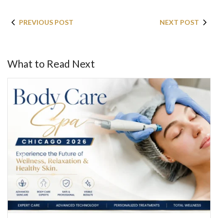
PREVIOUS POST
NEXT POST
What to Read Next