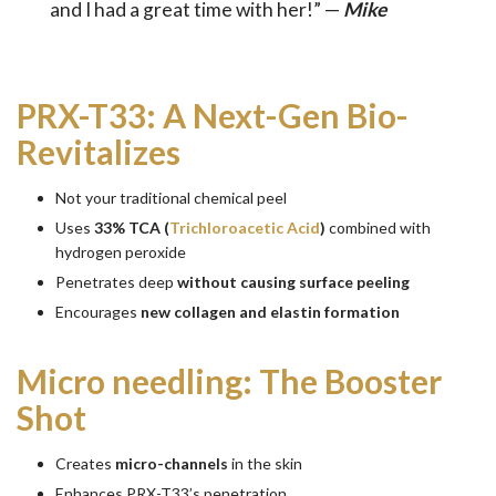
and I had a great time with her!” —
Mike
PRX-T33: A Next-Gen Bio-
Revitalizes
Not your traditional chemical peel
Uses
33% TCA (
Trichloroacetic Acid
)
combined with
hydrogen peroxide
Penetrates deep
without causing surface peeling
Encourages
new collagen and elastin formation
Micro needling: The Booster
Shot
Creates
micro-channels
in the skin
Enhances PRX-T33’s penetration