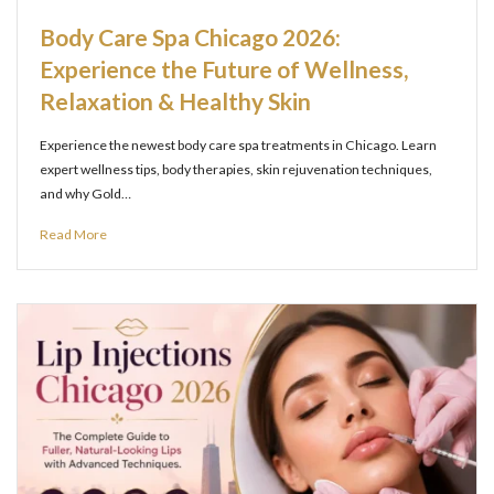
Body Care Spa Chicago 2026:
Experience the Future of Wellness,
Relaxation & Healthy Skin
Experience the newest body care spa treatments in Chicago. Learn
expert wellness tips, body therapies, skin rejuvenation techniques,
and why Gold…
Read More