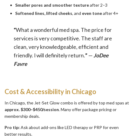
Smaller pores and smoother texture
after 2–3
Softened lines, lifted cheeks
, and
even tone
after 4+
“
What a wonderful med spa. The price for
services is very competitive. The staff are
clean, very knowledgeable, efficient and
friendly. I will definitely return.
”
—
JoDee
Favre
Cost & Accessibility in Chicago
In Chicago, the Jet-Set Glow combo is offered by top med spas at
approx.
$300–$450/session
. Many offer package pricing or
membership deals.
Pro tip:
Ask about add-ons like LED therapy or PRP for even
better results.