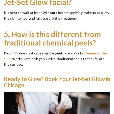
Jet-Set Glow facial?
It’s best to wait at least
24 hours
before applying makeup to allow
the skin to heal and fully absorb the treatment.
5.
How is this different from
traditional chemical peels?
PRX-T33 does not cause visible peeling and works
deeper in the
skin
to stimulate collagen, unlike traditional peels that exfoliate
the surface.
Ready to Glow? Book Your Jet-Set Glow in
Chicago