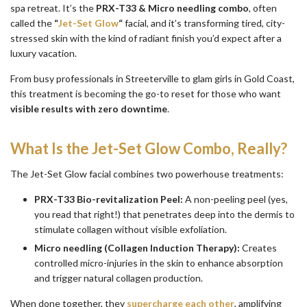
spa retreat. It’s the
PRX-T33 & Micro needling combo
, often
called the
“
Jet-Set Glow
“
facial, and it’s transforming tired, city-
stressed skin with the kind of radiant finish you’d expect after a
luxury vacation.
From busy professionals in Streeterville to glam girls in Gold Coast,
this treatment is becoming the go-to reset for those who want
visible results with zero downtime
.
What Is the Jet-Set Glow Combo, Really?
The Jet-Set Glow facial combines two powerhouse treatments:
PRX-T33 Bio-revitalization Peel:
A non-peeling peel (yes,
you read that right!) that penetrates deep into the dermis to
stimulate collagen without visible exfoliation.
Micro needling (Collagen Induction Therapy):
Creates
controlled micro-injuries in the skin to enhance absorption
and trigger natural collagen production.
When done together, they
supercharge each other
, amplifying