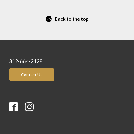
Back to the top
312-664-2128
Contact Us