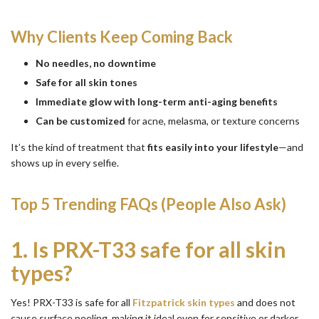
Why Clients Keep Coming Back
No needles, no downtime
Safe for all skin tones
Immediate glow with long-term anti-aging benefits
Can be customized
for acne, melasma, or texture concerns
It’s the kind of treatment that
fits easily into your lifestyle
—and
shows up in every selfie.
Top 5 Trending FAQs (People Also Ask)
1.
Is PRX-T33 safe for all skin
types?
Yes! PRX-T33 is safe for all
Fitzpatrick skin types
and does not
cause surface peeling, making it ideal even for sensitive or darker