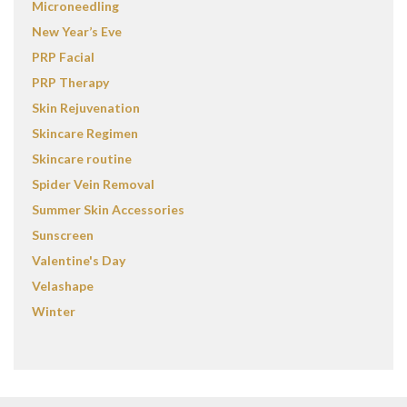
Microneedling
New Year’s Eve
PRP Facial
PRP Therapy
Skin Rejuvenation
Skincare Regimen
Skincare routine
Spider Vein Removal
Summer Skin Accessories
Sunscreen
Valentine's Day
Velashape
Winter