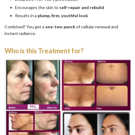
Encourages the skin to
self-repair and rebuild
Results in a
plump, firm, youthful look
Combined? You get a
one-two punch
of cellular renewal and
instant radiance.
Who is this Treatment for?