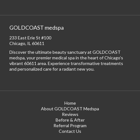
GOLDCOAST medspa
233 East Erie St #100
Chicago, IL 60611
Discover the ultimate beauty sanctuary at GOLDCOAST
medspa, your premier medical spa in the heart of Chicago’s
vibrant 60611 area. Experience transformative treatments
and personalized care for a radiant new you.
Home
About GOLDCOAST Medspa
Reviews
Before & After
Referral Program
Contact Us