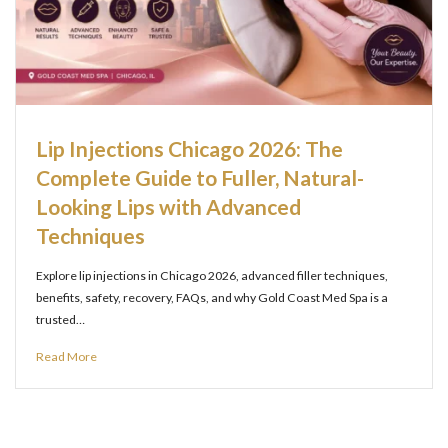
Lip Injections Chicago 2026: The
Complete Guide to Fuller, Natural-
Looking Lips with Advanced
Techniques
Explore lip injections in Chicago 2026, advanced filler techniques,
benefits, safety, recovery, FAQs, and why Gold Coast Med Spa is a
trusted…
Read More