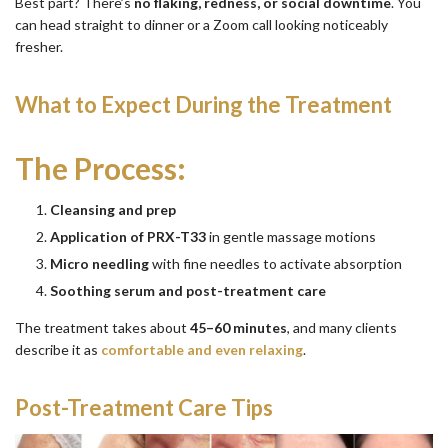
Best part? There’s
no flaking, redness, or social downtime
. You
can head straight to dinner or a Zoom call looking noticeably
fresher.
What to Expect During the Treatment
The Process:
Cleansing and prep
Application of PRX-T33
in gentle massage motions
Micro needling
with fine needles to activate absorption
Soothing serum and post-treatment care
The treatment takes about
45–60 minutes
, and many clients
describe it as
comfortable and even relaxing
.
Post-Treatment Care Tips