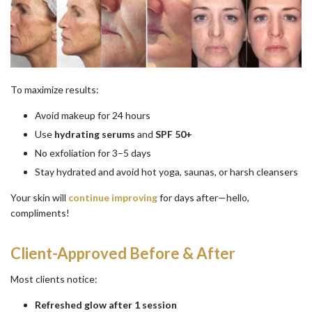
To maximize results:
Avoid makeup for 24 hours
Use
hydrating serums
and
SPF 50+
No exfoliation for 3–5 days
Stay hydrated and avoid hot yoga, saunas, or harsh cleansers
Your skin will
continue improving
for days after—hello,
compliments!
Client-Approved Before & After
Most clients notice:
Refreshed glow after 1 session