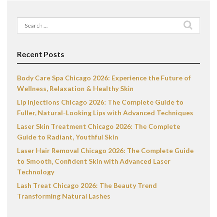
Search
for:
Recent Posts
Body Care Spa Chicago 2026: Experience the Future of
Wellness, Relaxation & Healthy Skin
Lip Injections Chicago 2026: The Complete Guide to
Fuller, Natural-Looking Lips with Advanced Techniques
Laser Skin Treatment Chicago 2026: The Complete
Guide to Radiant, Youthful Skin
Laser Hair Removal Chicago 2026: The Complete Guide
to Smooth, Confident Skin with Advanced Laser
Technology
Lash Treat Chicago 2026: The Beauty Trend
Transforming Natural Lashes