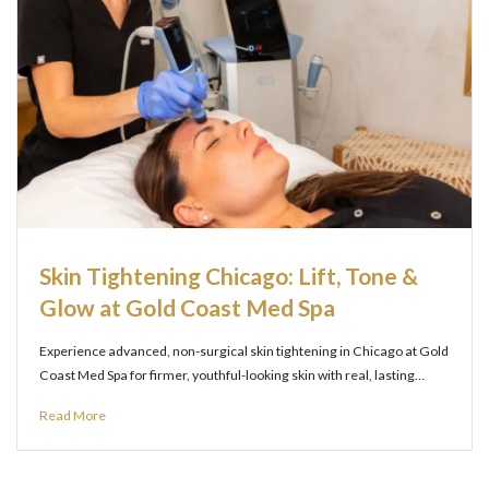
Skin Tightening Chicago: Lift, Tone &
Glow at Gold Coast Med Spa
Experience advanced, non-surgical skin tightening in Chicago at Gold
Coast Med Spa for firmer, youthful-looking skin with real, lasting…
Read More