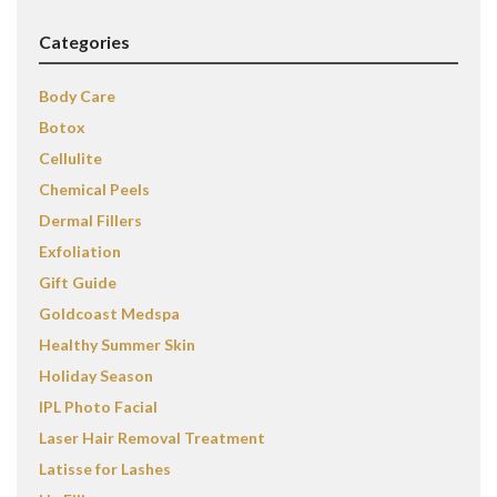
Categories
Body Care
Botox
Cellulite
Chemical Peels
Dermal Fillers
Exfoliation
Gift Guide
Goldcoast Medspa
Healthy Summer Skin
Holiday Season
IPL Photo Facial
Laser Hair Removal Treatment
Latisse for Lashes