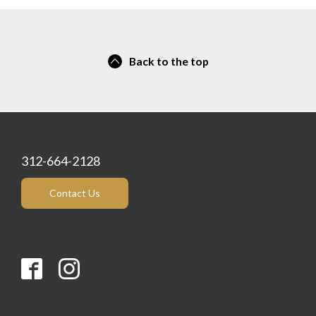
Back to the top
312-664-2128
Contact Us