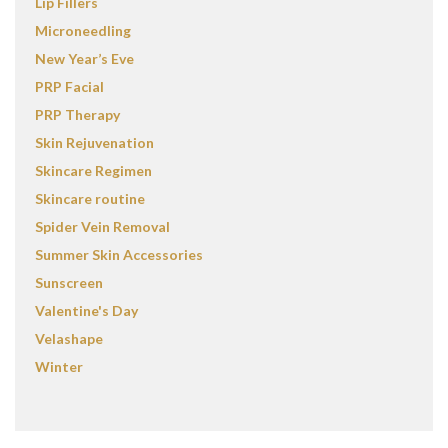
Lip Fillers
Microneedling
New Year’s Eve
PRP Facial
PRP Therapy
Skin Rejuvenation
Skincare Regimen
Skincare routine
Spider Vein Removal
Summer Skin Accessories
Sunscreen
Valentine's Day
Velashape
Winter