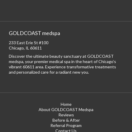
GOLDCOAST medspa
233 East Erie St #100
Chicago, IL 60611
Discover the ultimate beauty sanctuary at GOLDCOAST
medspa, your premier medical spa in the heart of Chicago’s
vibrant 60611 area. Experience transformative treatments
and personalized care for a radiant new you.
Home
About GOLDCOAST Medspa
Reviews
Before & After
Referral Program
Contact Us