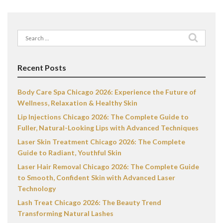
Search
for:
Recent Posts
Body Care Spa Chicago 2026: Experience the Future of
Wellness, Relaxation & Healthy Skin
Lip Injections Chicago 2026: The Complete Guide to
Fuller, Natural-Looking Lips with Advanced Techniques
Laser Skin Treatment Chicago 2026: The Complete
Guide to Radiant, Youthful Skin
Laser Hair Removal Chicago 2026: The Complete Guide
to Smooth, Confident Skin with Advanced Laser
Technology
Lash Treat Chicago 2026: The Beauty Trend
Transforming Natural Lashes