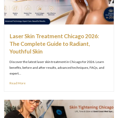
Laser Skin Treatment Chicago 2026:
The Complete Guide to Radiant,
Youthful Skin
Discover the latest laser skin treatment in Chicago for 2026. Learn
benefits, before and after results, advanced techniques, FAQs, and
expert…
Read More