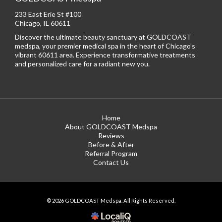
233 East Erie St #100
Chicago, IL 60611
Discover the ultimate beauty sanctuary at GOLDCOAST
medspa, your premier medical spa in the heart of Chicago’s
vibrant 60611 area. Experience transformative treatments
and personalized care for a radiant new you.
Home
About GOLDCOAST Medspa
Reviews
Before & After
Referral Program
Contact Us
© 2026 GOLDCOAST Medspa. All Rights Reserved.