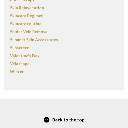
Skin Rejuvenation
Skincare Regimen
Skincare routine
Spider Vein Removal
Summer Skin Accessories
Sunscreen
Valentine's Day
Velashape
Winter
Back to the top