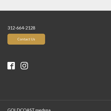
312-664-2128
Contact Us
GOLDCOAST medspa