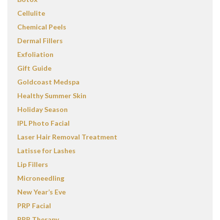
Cellulite
Chemical Peels
Dermal Fillers
Exfoliation
Gift Guide
Goldcoast Medspa
Healthy Summer Skin
Holiday Season
IPL Photo Facial
Laser Hair Removal Treatment
Latisse for Lashes
Lip Fillers
Microneedling
New Year’s Eve
PRP Facial
PRP Therapy