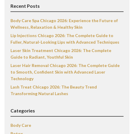
Recent Posts
Body Care Spa Chicago 2026: Experience the Future of
Wellness, Relaxation & Healthy Skin
Lip Injections Chicago 2026: The Complete Guide to
Fuller, Natural-Looking Lips with Advanced Techniques
Laser Skin Treatment Chicago 2026: The Complete
Guide to Radiant, Youthful Skin
Laser Hair Removal Chicago 2026: The Complete Guide
to Smooth, Confident Skin with Advanced Laser
Technology
Lash Treat Chicago 2026: The Beauty Trend
Transforming Natural Lashes
Categories
Body Care
Botox