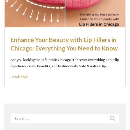
Enhance Your Beauty with Lip Fillers in
Chicago: Everything You Need to Know
Are you looking for lip fillers in Chicago? Discover everything about lip
injections, costs, benefits, and testimonials. Safe & natural lip…
Read More
Search
for: