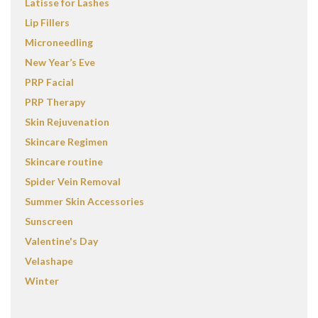
Latisse for Lashes
Lip Fillers
Microneedling
New Year’s Eve
PRP Facial
PRP Therapy
Skin Rejuvenation
Skincare Regimen
Skincare routine
Spider Vein Removal
Summer Skin Accessories
Sunscreen
Valentine's Day
Velashape
Winter