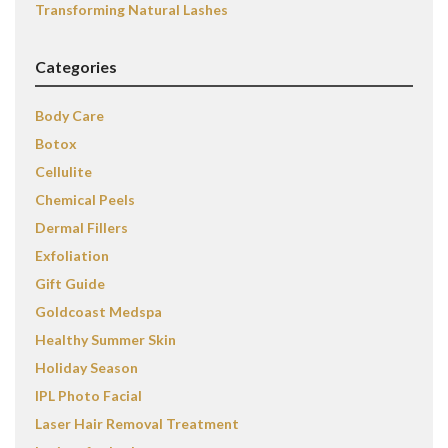
Transforming Natural Lashes
Categories
Body Care
Botox
Cellulite
Chemical Peels
Dermal Fillers
Exfoliation
Gift Guide
Goldcoast Medspa
Healthy Summer Skin
Holiday Season
IPL Photo Facial
Laser Hair Removal Treatment