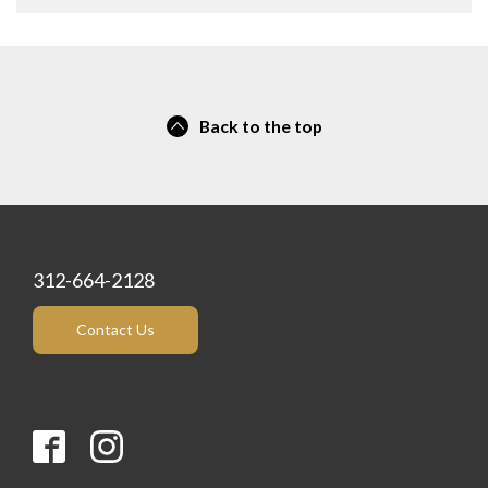
Back to the top
312-664-2128
Contact Us