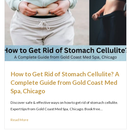
How to Get Rid of Stomach Cellulite? A
Complete Guide from Gold Coast Med
Spa, Chicago
Discover safe & effective ways on how to get rid of stomach cellulite.
Expert tips from Gold Coast Med Spa, Chicago. Book free…
Read More