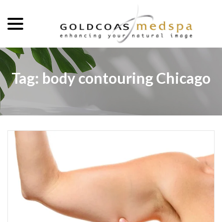
menu
Skip
to
Content
Tag:
body contouring Chicago