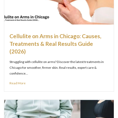
Cellulite on Arms in Chicago: Causes,
Treatments & Real Results Guide
(2026)
Struggling with cellulite on arms? Discover the latest treatments in
Chicago for smoother, firmer skin. Real results, expert care &
confidence…
Read More