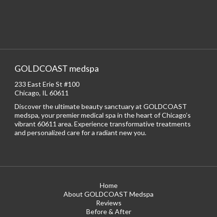
GOLDCOAST medspa
233 East Erie St #100
Chicago, IL 60611
Discover the ultimate beauty sanctuary at GOLDCOAST
medspa, your premier medical spa in the heart of Chicago’s
vibrant 60611 area. Experience transformative treatments
and personalized care for a radiant new you.
Home
About GOLDCOAST Medspa
Reviews
Before & After