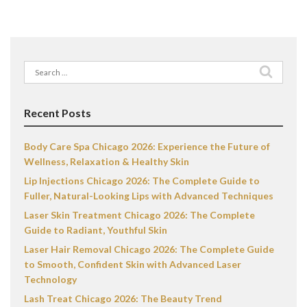
Search
for:
Recent Posts
Body Care Spa Chicago 2026: Experience the Future of
Wellness, Relaxation & Healthy Skin
Lip Injections Chicago 2026: The Complete Guide to
Fuller, Natural-Looking Lips with Advanced Techniques
Laser Skin Treatment Chicago 2026: The Complete
Guide to Radiant, Youthful Skin
Laser Hair Removal Chicago 2026: The Complete Guide
to Smooth, Confident Skin with Advanced Laser
Technology
Lash Treat Chicago 2026: The Beauty Trend