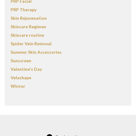
PRP Facial
PRP Therapy
Skin Rejuvenation
Skincare Regimen
Skincare routine
Spider Vein Removal
Summer Skin Accessories
Sunscreen
Valentine's Day
Velashape
Winter