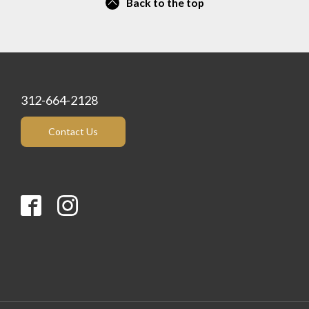
Back to the top
312-664-2128
Contact Us