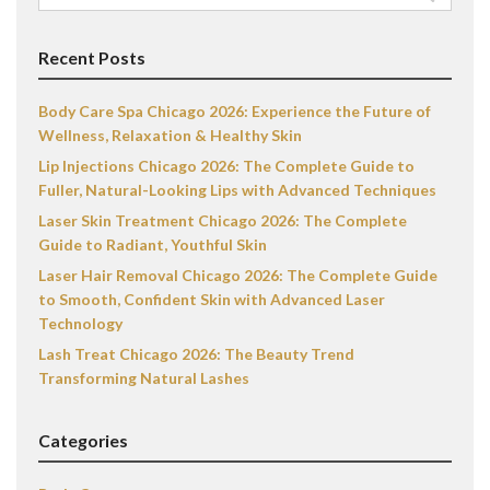
for:
Recent Posts
Body Care Spa Chicago 2026: Experience the Future of
Wellness, Relaxation & Healthy Skin
Lip Injections Chicago 2026: The Complete Guide to
Fuller, Natural-Looking Lips with Advanced Techniques
Laser Skin Treatment Chicago 2026: The Complete
Guide to Radiant, Youthful Skin
Laser Hair Removal Chicago 2026: The Complete Guide
to Smooth, Confident Skin with Advanced Laser
Technology
Lash Treat Chicago 2026: The Beauty Trend
Transforming Natural Lashes
Categories