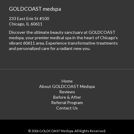
GOLDCOAST medspa
233 East Erie St #100
Chicago, IL 60611
Discover the ultimate beauty sanctuary at GOLDCOAST
medspa, your premier medical spa in the heart of Chicago’s
vibrant 60611 area. Experience transformative treatments
and personalized care for a radiant new you.
Home
About GOLDCOAST Medspa
Reviews
Before & After
Referral Program
Contact Us
© 2026 GOLDCOAST Medspa. All Rights Reserved.