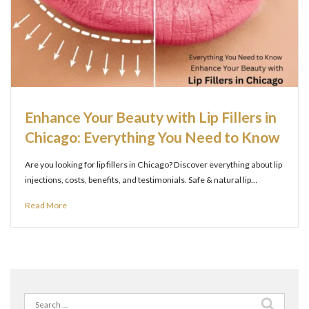
Enhance Your Beauty with Lip Fillers in
Chicago: Everything You Need to Know
Are you looking for lip fillers in Chicago? Discover everything about lip
injections, costs, benefits, and testimonials. Safe & natural lip…
Read More
Search