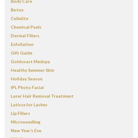
Body Care
Botox
Cellulite
Chemical Peels
Dermal Fillers
Exfoliation
Gift Guide
Goldcoast Medspa
Healthy Summer Skin
Holiday Season
IPL Photo Facial
Laser Hair Removal Treatment
Latisse for Lashes
Lip Fillers
Microneedling
New Year’s Eve