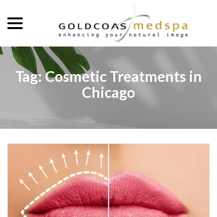
menu
Skip
to
Content
Tag:
Cosmetic Treatments in
Chicago