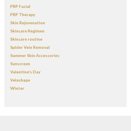
PRP Facial
PRP Therapy
Skin Rejuvenation
Skincare Regimen
Skincare routine
Spider Vein Removal
Summer Skin Accessories
Sunscreen
Valentine's Day
Velashape
Winter