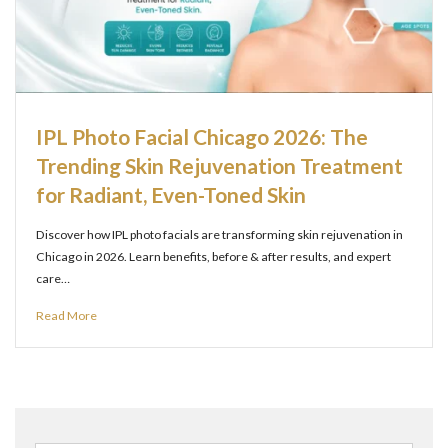
IPL Photo Facial Chicago 2026: The
Trending Skin Rejuvenation Treatment
for Radiant, Even-Toned Skin
Discover how IPL photo facials are transforming skin rejuvenation in
Chicago in 2026. Learn benefits, before & after results, and expert
care…
Read More