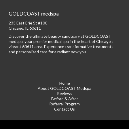
GOLDCOAST medspa
233 East Erie St #100
Chicago, IL 60611
Discover the ultimate beauty sanctuary at GOLDCOAST
medspa, your premier medical spa in the heart of Chicago’s
vibrant 60611 area. Experience transformative treatments
and personalized care for a radiant new you.
Home
About GOLDCOAST Medspa
Reviews
Before & After
Referral Program
Contact Us