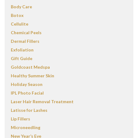
Body Care
Botox
Cellulite
Chemical Peels
Dermal Fillers
Exfoliation
Gift Guide
Goldcoast Medspa
Healthy Summer Skin
Holiday Season
IPL Photo Facial
Laser Hair Removal Treatment
Latisse for Lashes
Lip Fillers
Microneedling
New Year’s Eve