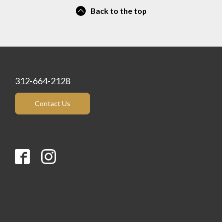
Back to the top
312-664-2128
Contact Us