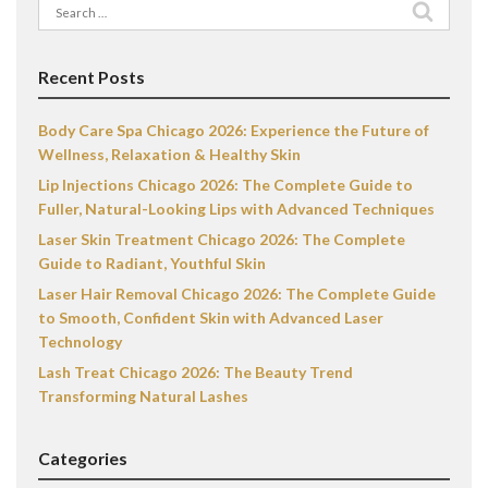
Search
for:
Recent Posts
Body Care Spa Chicago 2026: Experience the Future of
Wellness, Relaxation & Healthy Skin
Lip Injections Chicago 2026: The Complete Guide to
Fuller, Natural-Looking Lips with Advanced Techniques
Laser Skin Treatment Chicago 2026: The Complete
Guide to Radiant, Youthful Skin
Laser Hair Removal Chicago 2026: The Complete Guide
to Smooth, Confident Skin with Advanced Laser
Technology
Lash Treat Chicago 2026: The Beauty Trend
Transforming Natural Lashes
Categories