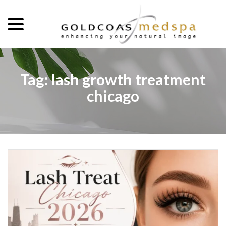
menu
Skip
to
Content
Tag:
lash growth treatment
chicago