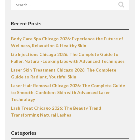
Search
for:
Recent Posts
Body Care Spa Chicago 2026: Experience the Future of
Wellness, Relaxation & Healthy Skin
Lip Injections Chicago 2026: The Complete Guide to
Fuller, Natural-Looking Lips with Advanced Techniques
Laser Skin Treatment Chicago 2026: The Complete
Guide to Radiant, Youthful Skin
Laser Hair Removal Chicago 2026: The Complete Guide
to Smooth, Confident Skin with Advanced Laser
Technology
Lash Treat Chicago 2026: The Beauty Trend
Transforming Natural Lashes
Categories