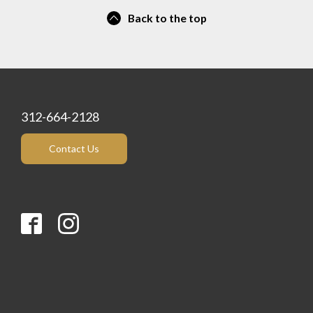
Back to the top
312-664-2128
Contact Us