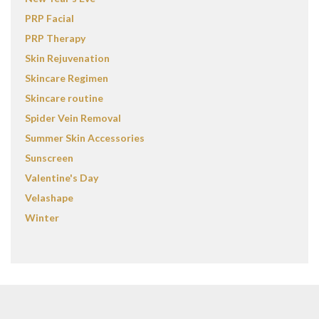
PRP Facial
PRP Therapy
Skin Rejuvenation
Skincare Regimen
Skincare routine
Spider Vein Removal
Summer Skin Accessories
Sunscreen
Valentine's Day
Velashape
Winter