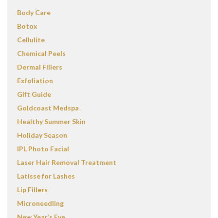
Body Care
Botox
Cellulite
Chemical Peels
Dermal Fillers
Exfoliation
Gift Guide
Goldcoast Medspa
Healthy Summer Skin
Holiday Season
IPL Photo Facial
Laser Hair Removal Treatment
Latisse for Lashes
Lip Fillers
Microneedling
New Year’s Eve