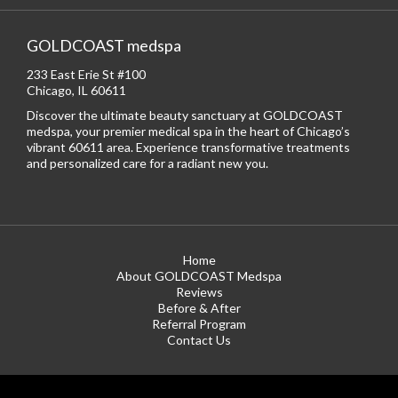
GOLDCOAST medspa
233 East Erie St #100
Chicago, IL 60611
Discover the ultimate beauty sanctuary at GOLDCOAST
medspa, your premier medical spa in the heart of Chicago’s
vibrant 60611 area. Experience transformative treatments
and personalized care for a radiant new you.
Home
About GOLDCOAST Medspa
Reviews
Before & After
Referral Program
Contact Us