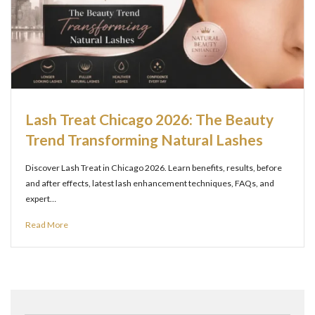
Lash Treat Chicago 2026: The Beauty
Trend Transforming Natural Lashes
Discover Lash Treat in Chicago 2026. Learn benefits, results, before
and after effects, latest lash enhancement techniques, FAQs, and
expert…
Read More