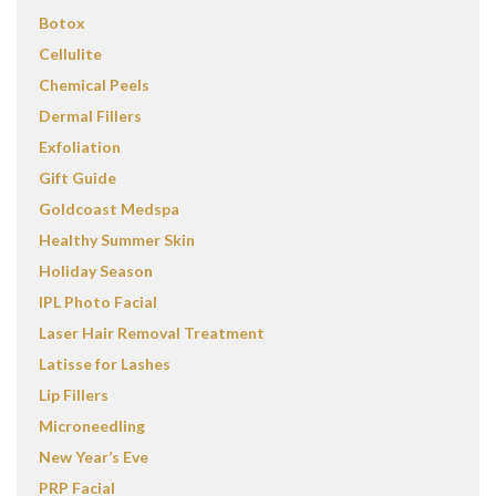
Botox
Cellulite
Chemical Peels
Dermal Fillers
Exfoliation
Gift Guide
Goldcoast Medspa
Healthy Summer Skin
Holiday Season
IPL Photo Facial
Laser Hair Removal Treatment
Latisse for Lashes
Lip Fillers
Microneedling
New Year’s Eve
PRP Facial