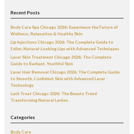
Recent Posts
Body Care Spa Chicago 2026: Experience the Future of
Wellness, Relaxation & Healthy Skin
Lip Injections Chicago 2026: The Complete Guide to
Fuller, Natural-Looking Lips with Advanced Techniques
Laser Skin Treatment Chicago 2026: The Complete
Guide to Radiant, Youthful Skin
Laser Hair Removal Chicago 2026: The Complete Guide
to Smooth, Confident Skin with Advanced Laser
Technology
Lash Treat Chicago 2026: The Beauty Trend
Transforming Natural Lashes
Categories
Body Care