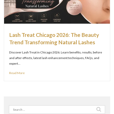
Lash Treat Chicago 2026: The Beauty
Trend Transforming Natural Lashes
Discover Lash Treat in Chicago 2026. Learn benefits, results, before
and after effects, latest lash enhancement techniques, FAQs, and
expert…
Read More
Search
for: