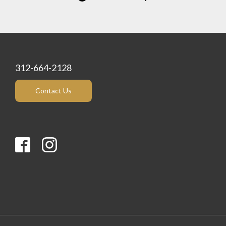
312-664-2128
Contact Us