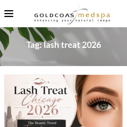
menu
Skip
to
Content
Tag:
lash treat 2026