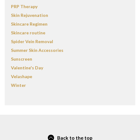
PRP Therapy
Skin Rejuvenation
Skincare Regimen
Skincare routine
Spider Vein Removal
Summer Skin Accessories
Sunscreen
Valentine's Day
Velashape
Winter
Back to the top