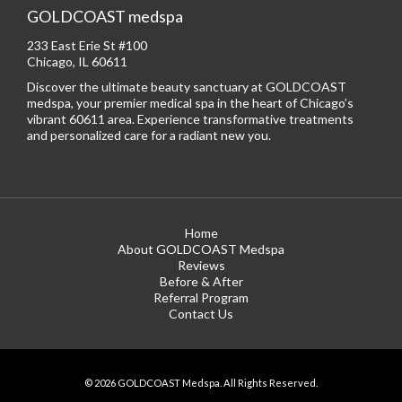
GOLDCOAST medspa
233 East Erie St #100
Chicago, IL 60611
Discover the ultimate beauty sanctuary at GOLDCOAST
medspa, your premier medical spa in the heart of Chicago’s
vibrant 60611 area. Experience transformative treatments
and personalized care for a radiant new you.
Home
About GOLDCOAST Medspa
Reviews
Before & After
Referral Program
Contact Us
© 2026 GOLDCOAST Medspa. All Rights Reserved.