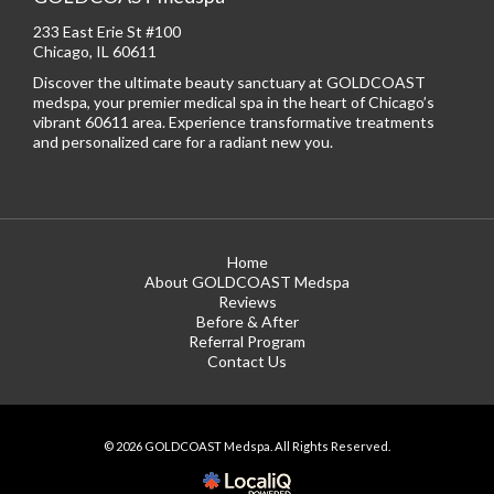
233 East Erie St #100
Chicago, IL 60611
Discover the ultimate beauty sanctuary at GOLDCOAST
medspa, your premier medical spa in the heart of Chicago’s
vibrant 60611 area. Experience transformative treatments
and personalized care for a radiant new you.
Home
About GOLDCOAST Medspa
Reviews
Before & After
Referral Program
Contact Us
© 2026 GOLDCOAST Medspa. All Rights Reserved.