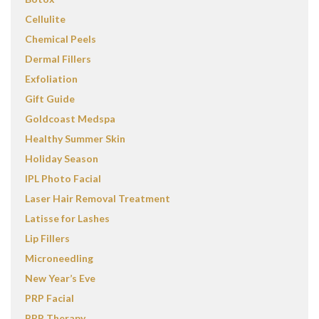
Cellulite
Chemical Peels
Dermal Fillers
Exfoliation
Gift Guide
Goldcoast Medspa
Healthy Summer Skin
Holiday Season
IPL Photo Facial
Laser Hair Removal Treatment
Latisse for Lashes
Lip Fillers
Microneedling
New Year’s Eve
PRP Facial
PRP Therapy