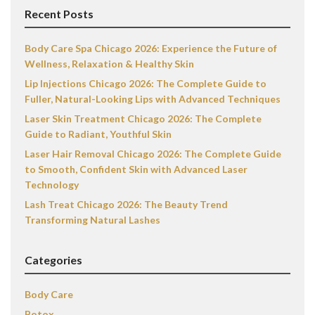
Recent Posts
Body Care Spa Chicago 2026: Experience the Future of
Wellness, Relaxation & Healthy Skin
Lip Injections Chicago 2026: The Complete Guide to
Fuller, Natural-Looking Lips with Advanced Techniques
Laser Skin Treatment Chicago 2026: The Complete
Guide to Radiant, Youthful Skin
Laser Hair Removal Chicago 2026: The Complete Guide
to Smooth, Confident Skin with Advanced Laser
Technology
Lash Treat Chicago 2026: The Beauty Trend
Transforming Natural Lashes
Categories
Body Care
Botox