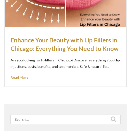
Enhance Your Beauty with Lip Fillers in
Chicago: Everything You Need to Know
Are you looking for lip fillers in Chicago? Discover everything about lip
injections, costs, benefits, and testimonials. Safe & natural lip…
Read More
Search
for: