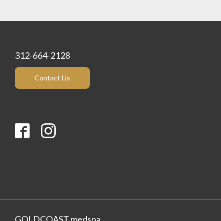
312-664-2128
Contact Us
GOLDCOAST medspa