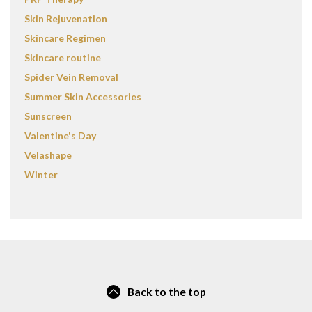
Skin Rejuvenation
Skincare Regimen
Skincare routine
Spider Vein Removal
Summer Skin Accessories
Sunscreen
Valentine's Day
Velashape
Winter
Back to the top