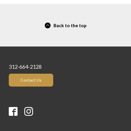
Back to the top
312-664-2128
Contact Us