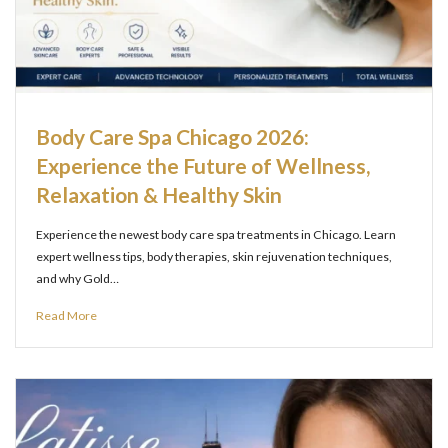
Body Care Spa Chicago 2026:
Experience the Future of Wellness,
Relaxation & Healthy Skin
Experience the newest body care spa treatments in Chicago. Learn
expert wellness tips, body therapies, skin rejuvenation techniques,
and why Gold…
Read More