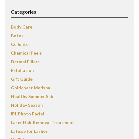
Categories
Body Care
Botox
Cellulite
Chemical Peels
Dermal Fillers
Exfoliation
Gift Guide
Goldcoast Medspa
Healthy Summer Skin
Holiday Season
IPL Photo Facial
Laser Hair Removal Treatment
Latisse for Lashes