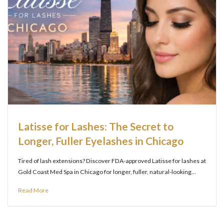
Latisse for Lashes: The Secret to
Longer, Fuller Eyelashes in Chicago
Tired of lash extensions? Discover FDA-approved Latisse for lashes at
Gold Coast Med Spa in Chicago for longer, fuller, natural-looking…
Read More