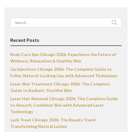
Search
for:
Recent Posts
Body Care Spa Chicago 2026: Experience the Future of
Wellness, Relaxation & Healthy Skin
Lip Injections Chicago 2026: The Complete Guide to
Fuller, Natural-Looking Lips with Advanced Techniques
Laser Skin Treatment Chicago 2026: The Complete
Guide to Radiant, Youthful Skin
Laser Hair Removal Chicago 2026: The Complete Guide
to Smooth, Confident Skin with Advanced Laser
Technology
Lash Treat Chicago 2026: The Beauty Trend
Transforming Natural Lashes