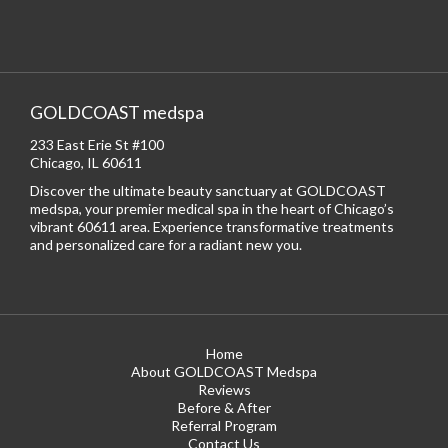
GOLDCOAST medspa
233 East Erie St #100
Chicago, IL 60611
Discover the ultimate beauty sanctuary at GOLDCOAST
medspa, your premier medical spa in the heart of Chicago’s
vibrant 60611 area. Experience transformative treatments
and personalized care for a radiant new you.
Home
About GOLDCOAST Medspa
Reviews
Before & After
Referral Program
Contact Us