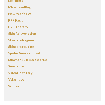
Lip Fillers
Microneedling
New Year’s Eve
PRP Facial
PRP Therapy
Skin Rejuvenation
Skincare Regimen
Skincare routine
Spider Vein Removal
Summer Skin Accessories
Sunscreen
Valentine's Day
Velashape
Winter