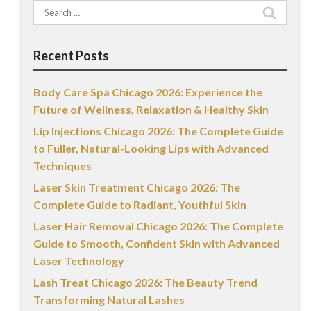
Search
for:
Recent Posts
Body Care Spa Chicago 2026: Experience the
Future of Wellness, Relaxation & Healthy Skin
Lip Injections Chicago 2026: The Complete Guide
to Fuller, Natural-Looking Lips with Advanced
Techniques
Laser Skin Treatment Chicago 2026: The
Complete Guide to Radiant, Youthful Skin
Laser Hair Removal Chicago 2026: The Complete
Guide to Smooth, Confident Skin with Advanced
Laser Technology
Lash Treat Chicago 2026: The Beauty Trend
Transforming Natural Lashes