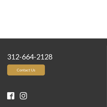
312-664-2128
Contact Us