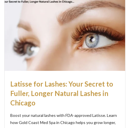
Latisse for Lashes: Your Secret to
Fuller, Longer Natural Lashes in
Chicago
Boost your natural lashes with FDA-approved Latisse. Learn
how Gold Coast Med Spa in Chicago helps you grow longer,