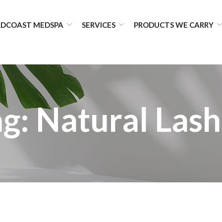
DCOAST MEDSPA
SERVICES
PRODUCTS WE CARRY
ag:
Natural Lash