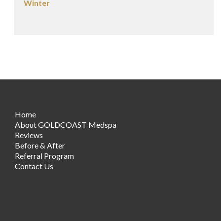
Winter
Home
About GOLDCOAST Medspa
Reviews
Before & After
Referral Program
Contact Us