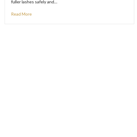
fuller lashes safely and…
Read More