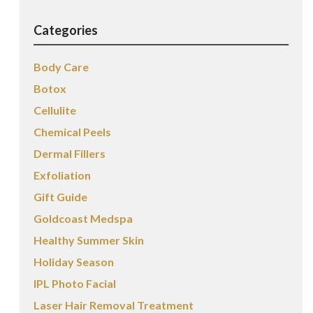
Categories
Body Care
Botox
Cellulite
Chemical Peels
Dermal Fillers
Exfoliation
Gift Guide
Goldcoast Medspa
Healthy Summer Skin
Holiday Season
IPL Photo Facial
Laser Hair Removal Treatment