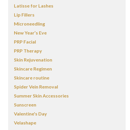
Latisse for Lashes
Lip Fillers
Microneedling
New Year’s Eve
PRP Facial
PRP Therapy
Skin Rejuvenation
Skincare Regimen
Skincare routine
Spider Vein Removal
Summer Skin Accessories
Sunscreen
Valentine's Day
Velashape