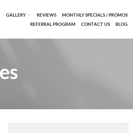
GALLERY
REVIEWS
MONTHLY SPECIALS / PROMOS
REFERRAL PROGRAM
CONTACT US
BLOG
es