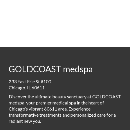
GOLDCOAST medspa
233 East Erie St #100
Chicago, IL 60611
Discover the ultimate beauty sanctuary at GOLDCOAST
medspa, your premier medical spa in the heart of
Chicago’s vibrant 60611 area. Experience
transformative treatments and personalized care for a
radiant new you.