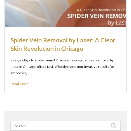
Spider Vein Removal by Laser: A Clear
Skin Revolution in Chicago
Say goodbye to spider veins! Discover how spider vein removal by
laser in Chicago offers fast, effective, and non-invasive results for
smoother,…
Read More
Search
for: