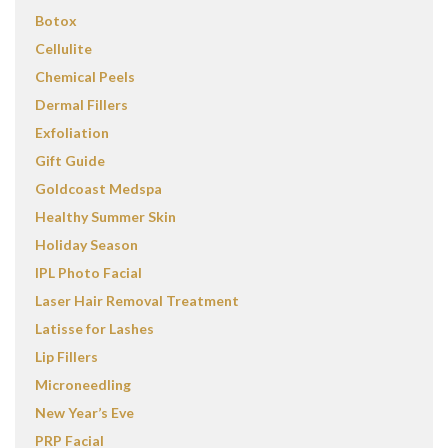
Botox
Cellulite
Chemical Peels
Dermal Fillers
Exfoliation
Gift Guide
Goldcoast Medspa
Healthy Summer Skin
Holiday Season
IPL Photo Facial
Laser Hair Removal Treatment
Latisse for Lashes
Lip Fillers
Microneedling
New Year’s Eve
PRP Facial