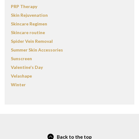
PRP Therapy
Skin Rejuvenation
Skincare Regimen
Skincare routine
Spider Vein Removal
Summer Skin Accessories
Sunscreen
Valentine's Day
Velashape
Winter
Back to the top