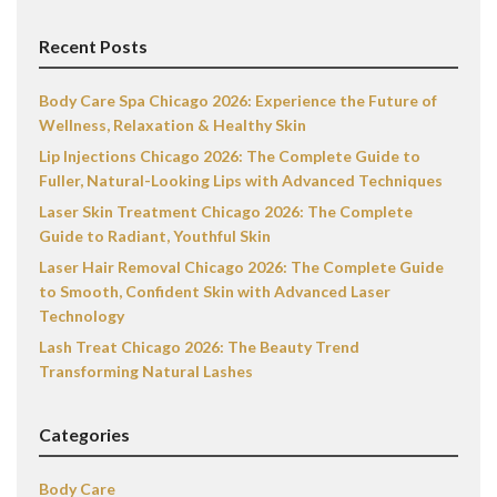
Recent Posts
Body Care Spa Chicago 2026: Experience the Future of
Wellness, Relaxation & Healthy Skin
Lip Injections Chicago 2026: The Complete Guide to
Fuller, Natural-Looking Lips with Advanced Techniques
Laser Skin Treatment Chicago 2026: The Complete
Guide to Radiant, Youthful Skin
Laser Hair Removal Chicago 2026: The Complete Guide
to Smooth, Confident Skin with Advanced Laser
Technology
Lash Treat Chicago 2026: The Beauty Trend
Transforming Natural Lashes
Categories
Body Care