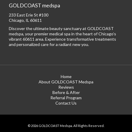
GOLDCOAST medspa
233 East Erie St #100
Chicago, IL 60611
Discover the ultimate beauty sanctuary at GOLDCOAST
medspa, your premier medical spa in the heart of Chicago’s
vibrant 60611 area. Experience transformative treatments
and personalized care for a radiant new you.
Home
About GOLDCOAST Medspa
Reviews
Before & After
Referral Program
Contact Us
© 2026 GOLDCOAST Medspa. All Rights Reserved.