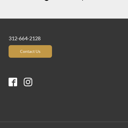
312-664-2128
Contact Us