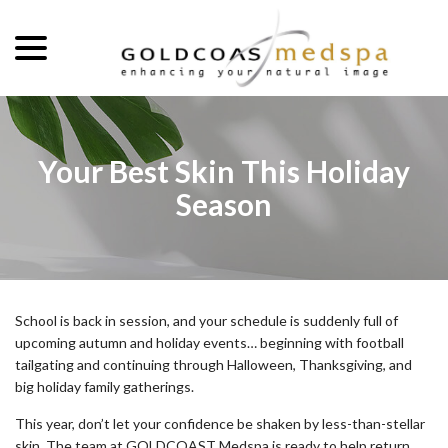
menu
Skip
to
Content
Your Best Skin This Holiday
Season
School is back in session, and your schedule is suddenly full of
upcoming autumn and holiday events… beginning with football
tailgating and continuing through Halloween, Thanksgiving, and
big holiday family gatherings.
This year, don’t let your confidence be shaken by less-than-stellar
skin. The team at GOLDCOAST Medspa is ready to help return