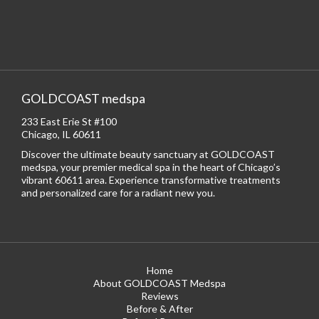
GOLDCOAST medspa
233 East Erie St #100
Chicago, IL 60611
Discover the ultimate beauty sanctuary at GOLDCOAST
medspa, your premier medical spa in the heart of Chicago’s
vibrant 60611 area. Experience transformative treatments
and personalized care for a radiant new you.
Home
About GOLDCOAST Medspa
Reviews
Before & After