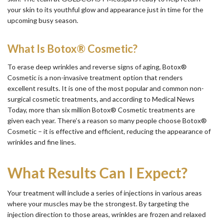
your skin to its youthful glow and appearance just in time for the
upcoming busy season.
What Is Botox® Cosmetic?
To erase deep wrinkles and reverse signs of aging, Botox®
Cosmetic is a non-invasive treatment option that renders
excellent results. It is one of the most popular and common non-
surgical cosmetic treatments, and according to Medical News
Today, more than six million Botox® Cosmetic treatments are
given each year. There’s a reason so many people choose Botox®
Cosmetic – it is effective and efficient, reducing the appearance of
wrinkles and fine lines.
What Results Can I Expect?
Your treatment will include a series of injections in various areas
where your muscles may be the strongest. By targeting the
injection direction to those areas, wrinkles are frozen and relaxed