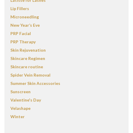
Latisse for Lashes
Lip Fillers
Microneedling
New Year’s Eve
PRP Facial
PRP Therapy
Skin Rejuvenation
Skincare Regimen
Skincare routine
Spider Vein Removal
Summer Skin Accessories
Sunscreen
Valentine's Day
Velashape
Winter