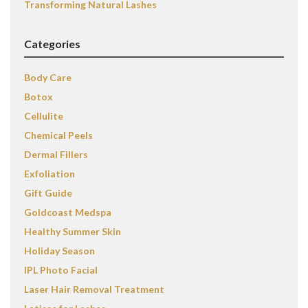
Transforming Natural Lashes
Categories
Body Care
Botox
Cellulite
Chemical Peels
Dermal Fillers
Exfoliation
Gift Guide
Goldcoast Medspa
Healthy Summer Skin
Holiday Season
IPL Photo Facial
Laser Hair Removal Treatment