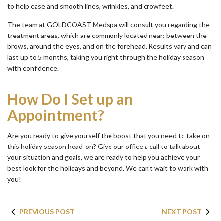
to help ease and smooth lines, wrinkles, and crowfeet.
The team at GOLDCOAST Medspa will consult you regarding the
treatment areas, which are commonly located near: between the
brows, around the eyes, and on the forehead. Results vary and can
last up to 5 months, taking you right through the holiday season
with confidence.
How Do I Set up an
Appointment?
Are you ready to give yourself the boost that you need to take on
this holiday season head-on? Give our office a call to talk about
your situation and goals, we are ready to help you achieve your
best look for the holidays and beyond. We can’t wait to work with
you!
PREVIOUS POST
NEXT POST