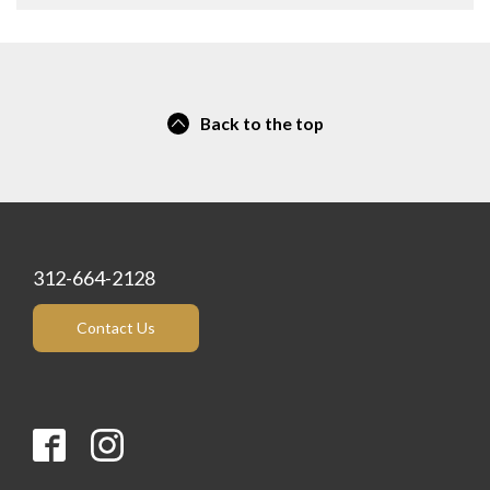
Back to the top
312-664-2128
Contact Us