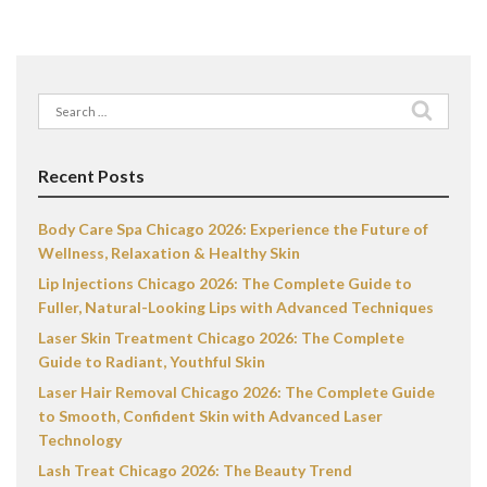
Search
for:
Recent Posts
Body Care Spa Chicago 2026: Experience the Future of
Wellness, Relaxation & Healthy Skin
Lip Injections Chicago 2026: The Complete Guide to
Fuller, Natural-Looking Lips with Advanced Techniques
Laser Skin Treatment Chicago 2026: The Complete
Guide to Radiant, Youthful Skin
Laser Hair Removal Chicago 2026: The Complete Guide
to Smooth, Confident Skin with Advanced Laser
Technology
Lash Treat Chicago 2026: The Beauty Trend