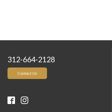
312-664-2128
Contact Us