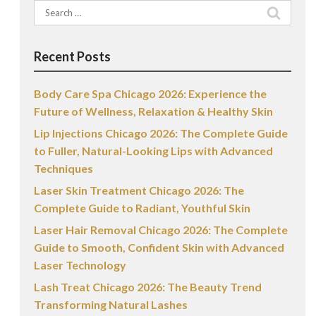
Search
for:
Recent Posts
Body Care Spa Chicago 2026: Experience the
Future of Wellness, Relaxation & Healthy Skin
Lip Injections Chicago 2026: The Complete Guide
to Fuller, Natural-Looking Lips with Advanced
Techniques
Laser Skin Treatment Chicago 2026: The
Complete Guide to Radiant, Youthful Skin
Laser Hair Removal Chicago 2026: The Complete
Guide to Smooth, Confident Skin with Advanced
Laser Technology
Lash Treat Chicago 2026: The Beauty Trend
Transforming Natural Lashes