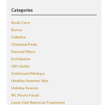
Categories
Body Care
Botox
Cellulite
Chemical Peels
Dermal Fillers
Exfoliation
Gift Guide
Goldcoast Medspa
Healthy Summer Skin
Holiday Season
IPL Photo Facial
Laser Hair Removal Treatment