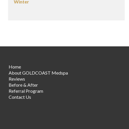
Winter
Home
About GOLDCOAST Medspa
Reviews
Before & After
Referral Program
Contact Us