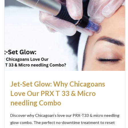
Jet-Set Glow: Why Chicagoans
Love Our PRX T 33 & Micro
needling Combo
Discover why Chicagoan’s love our PRX-T33 & micro needling
glow combo. The perfect no-downtime treatment to reset