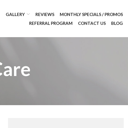
GALLERY
REVIEWS
MONTHLY SPECIALS / PROMOS
REFERRAL PROGRAM
CONTACT US
BLOG
Care