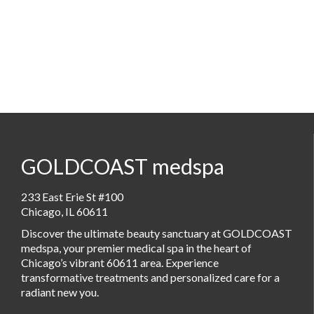
GOLDCOAST medspa
233 East Erie St #100
Chicago, IL 60611
Discover the ultimate beauty sanctuary at GOLDCOAST
medspa, your premier medical spa in the heart of
Chicago’s vibrant 60611 area. Experience
transformative treatments and personalized care for a
radiant new you.