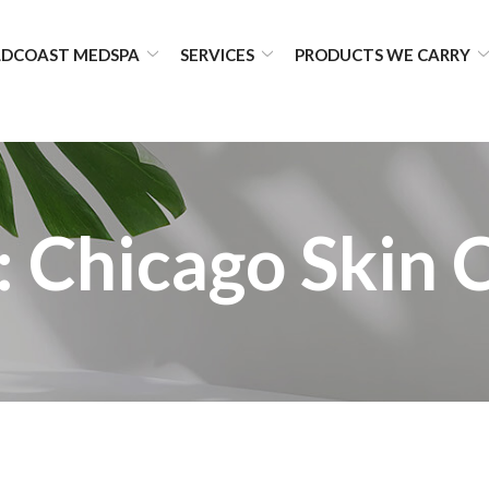
DCOAST MEDSPA
SERVICES
PRODUCTS WE CARRY
:
Chicago Skin 