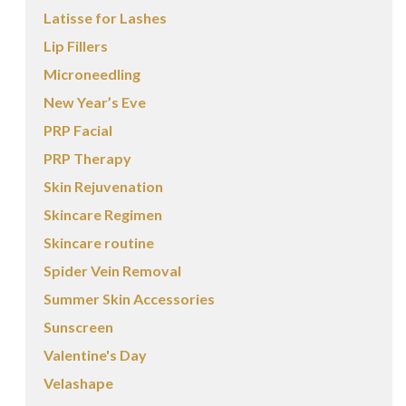
Latisse for Lashes
Lip Fillers
Microneedling
New Year’s Eve
PRP Facial
PRP Therapy
Skin Rejuvenation
Skincare Regimen
Skincare routine
Spider Vein Removal
Summer Skin Accessories
Sunscreen
Valentine's Day
Velashape