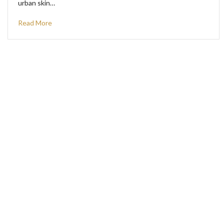
urban skin…
Read More