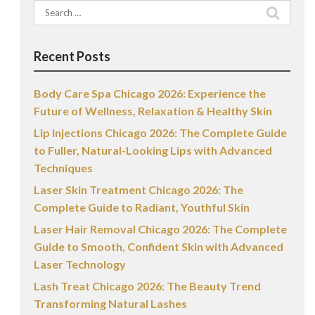
Search
for:
Recent Posts
Body Care Spa Chicago 2026: Experience the
Future of Wellness, Relaxation & Healthy Skin
Lip Injections Chicago 2026: The Complete Guide
to Fuller, Natural-Looking Lips with Advanced
Techniques
Laser Skin Treatment Chicago 2026: The
Complete Guide to Radiant, Youthful Skin
Laser Hair Removal Chicago 2026: The Complete
Guide to Smooth, Confident Skin with Advanced
Laser Technology
Lash Treat Chicago 2026: The Beauty Trend
Transforming Natural Lashes