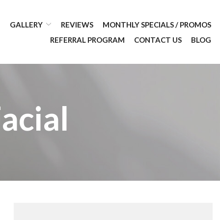
GALLERY
REVIEWS
MONTHLY SPECIALS / PROMOS
REFERRAL PROGRAM
CONTACT US
BLOG
acial