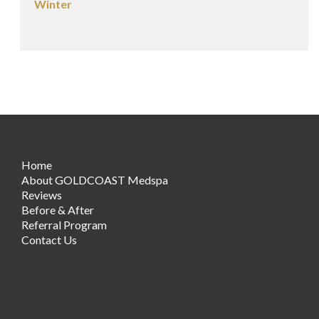
Winter
Home
About GOLDCOAST Medspa
Reviews
Before & After
Referral Program
Contact Us