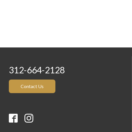
312-664-2128
Contact Us