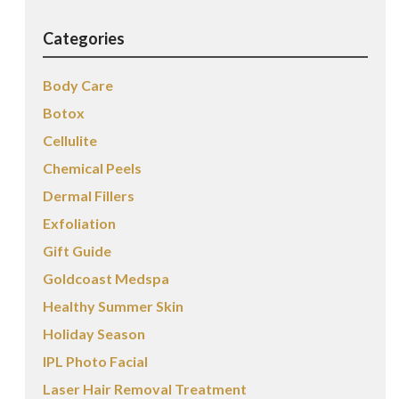
Categories
Body Care
Botox
Cellulite
Chemical Peels
Dermal Fillers
Exfoliation
Gift Guide
Goldcoast Medspa
Healthy Summer Skin
Holiday Season
IPL Photo Facial
Laser Hair Removal Treatment