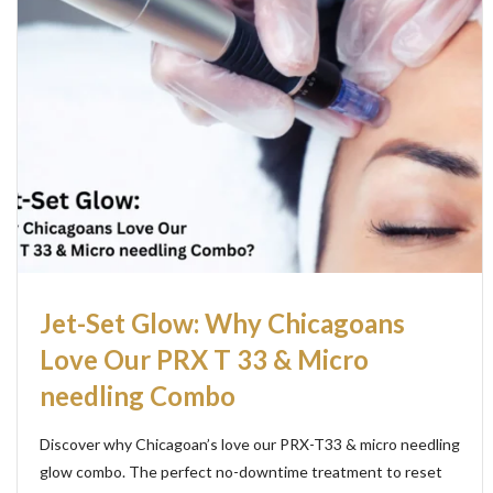
Jet-Set Glow: Why Chicagoans
Love Our PRX T 33 & Micro
needling Combo
Discover why Chicagoan’s love our PRX-T33 & micro needling
glow combo. The perfect no-downtime treatment to reset