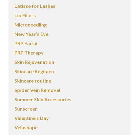
Latisse for Lashes
Lip Fillers
Microneedling
New Year’s Eve
PRP Facial
PRP Therapy
Skin Rejuvenation
Skincare Regimen
Skincare routine
Spider Vein Removal
Summer Skin Accessories
Sunscreen
Valentine's Day
Velashape