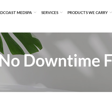
DCOAST MEDSPA
SERVICES
PRODUCTS WE CARRY
No Downtime F