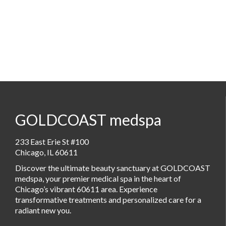
GOLDCOAST medspa
233 East Erie St #100
Chicago, IL 60611
Discover the ultimate beauty sanctuary at GOLDCOAST
medspa, your premier medical spa in the heart of
Chicago’s vibrant 60611 area. Experience
transformative treatments and personalized care for a
radiant new you.