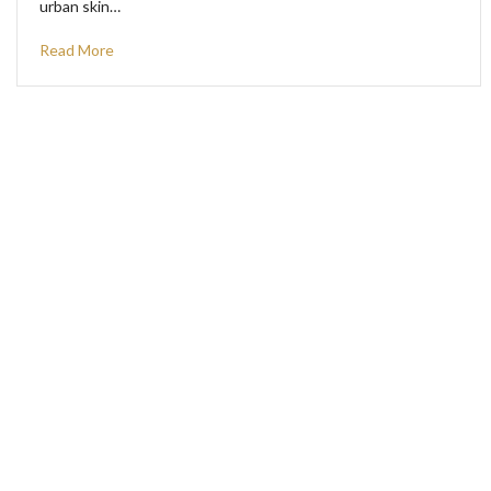
urban skin…
Read More